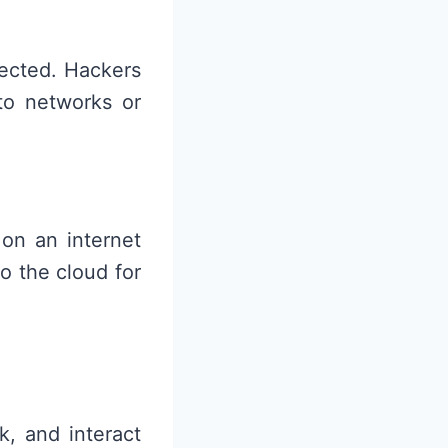
tected. Hackers
 to networks or
 on an internet
o the cloud for
k, and interact