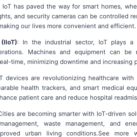
: IoT has paved the way for smart homes, wher
ights, and security cameras can be controlled r
aking our lives more convenient and efficient.
(IIoT)
: In the industrial sector, IoT plays a 
perations. Machines and equipment can be 
real-time, minimizing downtime and increasing p
oT devices are revolutionizing healthcare with
earable health trackers, and smart medical eq
hance patient care and reduce hospital readmis
Cities are becoming smarter with IoT-driven sol
c management, waste management, and energ
mproved urban living conditions.See more 