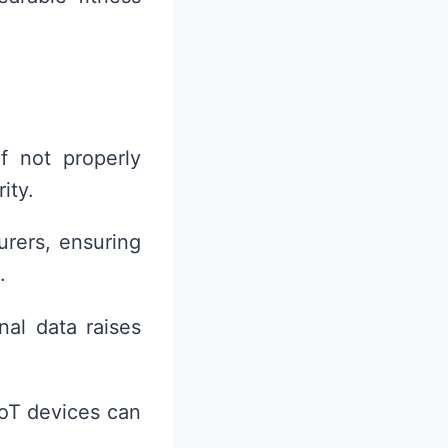
f not properly
ity.
urers, ensuring
.
nal data raises
IoT devices can