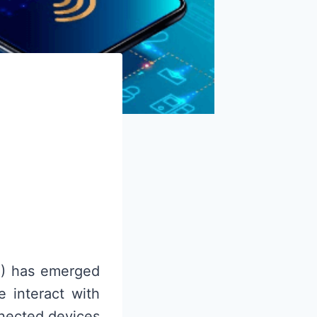
oT) has emerged
 interact with
nnected devices