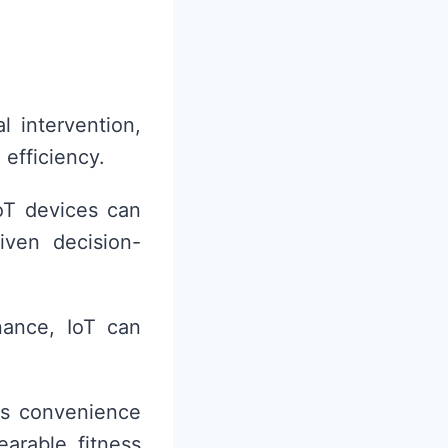
l intervention,
 efficiency.
oT devices can
iven decision-
nance, IoT can
ces convenience
arable fitness