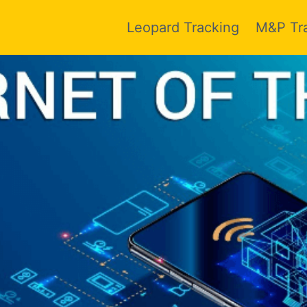
Leopard Tracking
M&P Tr