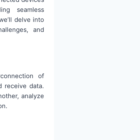
ing seamless
e’ll delve into
hallenges, and
rconnection of
d receive data.
other, analyze
on.