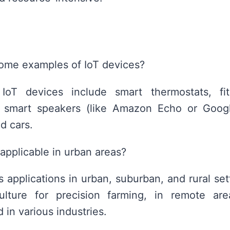
ome examples of IoT devices?
oT devices include smart thermostats, fitn
, smart speakers (like Amazon Echo or Goog
d cars.
 applicable in urban areas?
 applications in urban, suburban, and rural set
ulture for precision farming, in remote area
 in various industries.