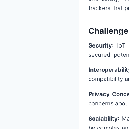
trackers that 
Challenge
Security
: IoT
secured, poten
Interoperabilit
compatibility 
Privacy Conc
concerns about
Scalability
: M
be complex and