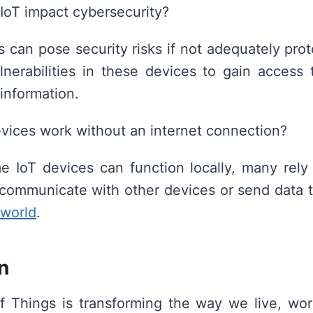
IoT impact cybersecurity?
s can pose security risks if not adequately pro
lnerabilities in these devices to gain access
 information.
vices work without an internet connection?
 IoT devices can function locally, many rely
communicate with other devices or send data t
world
.
n
f Things is transforming the way we live, wor