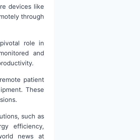
e devices like
emotely through
pivotal role in
monitored and
roductivity.
 remote patient
uipment. These
sions.
utions, such as
y efficiency,
world news at