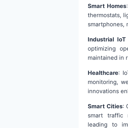
Smart Homes
thermostats, l
smartphones, m
Industrial IoT 
optimizing o
maintained in 
Healthcare
: I
monitoring, w
innovations en
Smart Cities
: 
smart traffi
leading to i