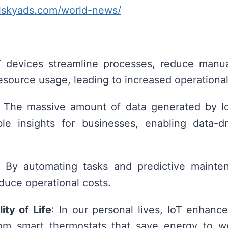
alskyads.com/world-news/
T devices streamline processes, reduce manua
esource usage, leading to increased operational
: The massive amount of data generated by I
ble insights for businesses, enabling data-dr
: By automating tasks and predictive mainte
educe operational costs.
ity of Life
: In our personal lives, IoT enhan
rom smart thermostats that save energy to we