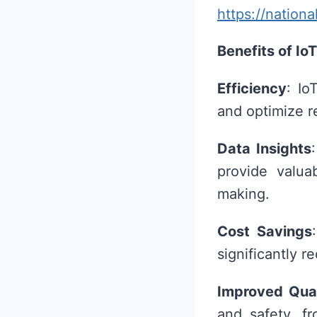
https://nation
Benefits of IoT
Efficiency
: Io
and optimize r
Data Insights
provide valua
making.
Cost Savings
significantly r
Improved Qual
and safety, f