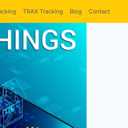
acking
TRAX Tracking
Blog
Contact