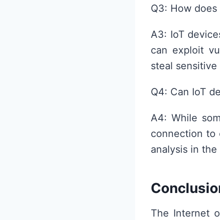
Q3: How does 
A3: IoT device
can exploit vu
steal sensitive
Q4: Can IoT de
A4: While some
connection to 
analysis in the
Conclusio
The Internet o