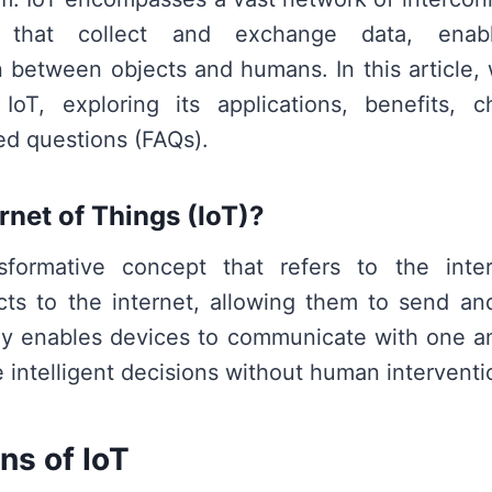
 that collect and exchange data, enabl
between objects and humans. In this article, w
IoT, exploring its applications, benefits, c
ed questions (FAQs).
rnet of Things (IoT)?
sformative concept that refers to the inte
ts to the internet, allowing them to send an
gy enables devices to communicate with one an
 intelligent decisions without human interventi
ns of IoT