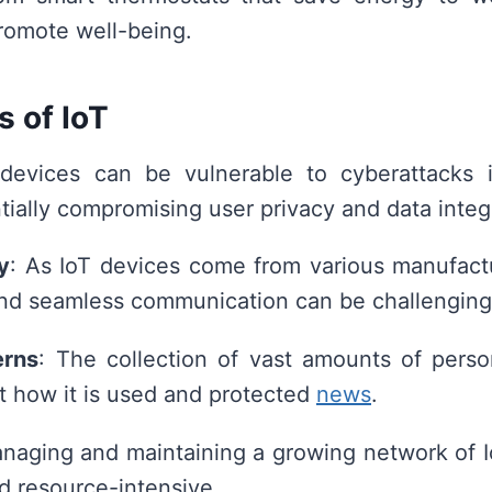
promote well-being.
s of IoT
 devices can be vulnerable to cyberattacks i
tially compromising user privacy and data integr
y
: As IoT devices come from various manufact
and seamless communication can be challenging
erns
: The collection of vast amounts of perso
 how it is used and protected
news
.
anaging and maintaining a growing network of 
 resource-intensive.