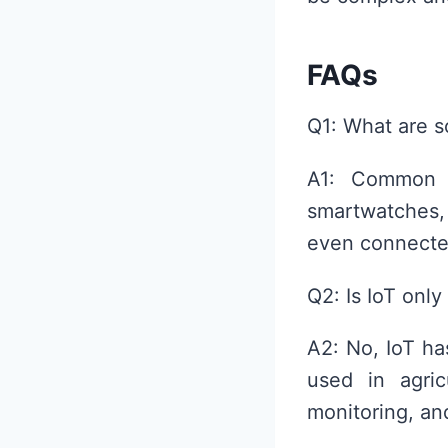
FAQs
Q1: What are s
A1: Common I
smartwatches
even connecte
Q2: Is IoT only
A2: No, IoT has
used in agric
monitoring, and