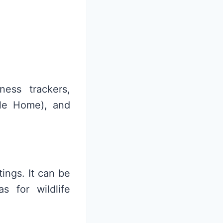
ess trackers,
le Home), and
tings. It can be
s for wildlife