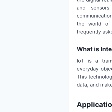
and sensors
communication 
the world of 
frequently ask
What is Inte
IoT is a tran
everyday objec
This technolo
data, and make
Applicatio