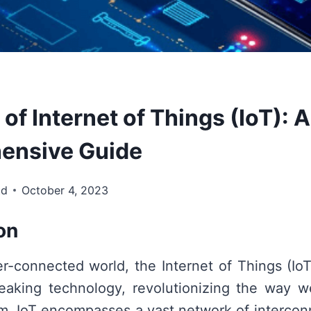
 of Internet of Things (IoT): A
ensive Guide
td
October 4, 2023
on
er-connected world, the Internet of Things (I
eaking technology, revolutionizing the way we
alm. IoT encompasses a vast network of interco