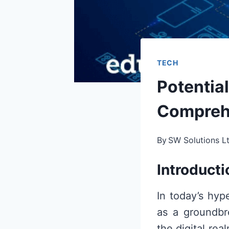
TECH
Potential
Compreh
By
SW Solutions L
Introducti
In today’s hyp
as a groundbr
the digital re