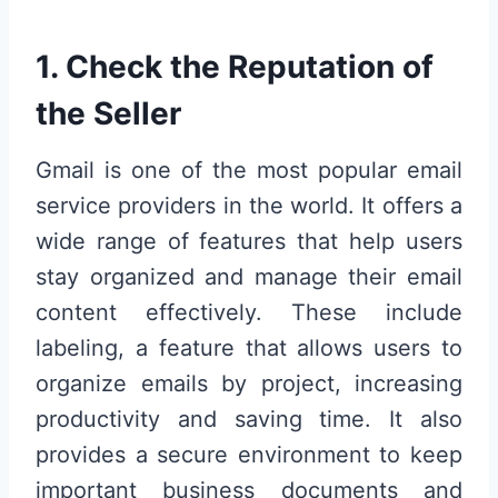
1. Check the Reputation of
the Seller
Gmail is one of the most popular email
service providers in the world. It offers a
wide range of features that help users
stay organized and manage their email
content effectively. These include
labeling, a feature that allows users to
organize emails by project, increasing
productivity and saving time. It also
provides a secure environment to keep
important business documents and