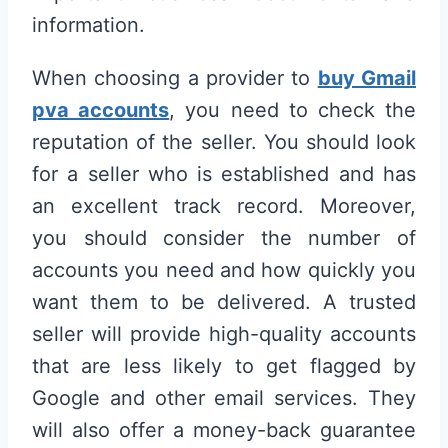
information.
When choosing a provider to
buy Gmail
pva accounts
, you need to check the
reputation of the seller. You should look
for a seller who is established and has
an excellent track record. Moreover,
you should consider the number of
accounts you need and how quickly you
want them to be delivered. A trusted
seller will provide high-quality accounts
that are less likely to get flagged by
Google and other email services. They
will also offer a money-back guarantee