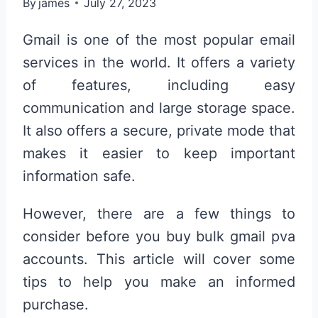
By
james
July 27, 2023
Gmail is one of the most popular email
services in the world. It offers a variety
of features, including easy
communication and large storage space.
It also offers a secure, private mode that
makes it easier to keep important
information safe.
However, there are a few things to
consider before you buy bulk gmail pva
accounts. This article will cover some
tips to help you make an informed
purchase.