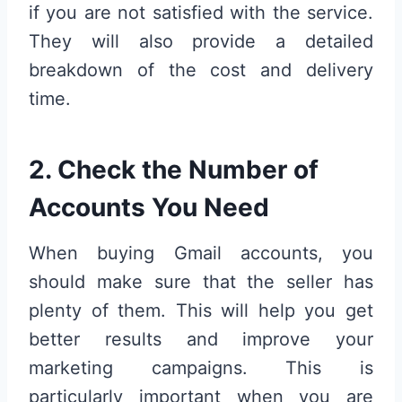
if you are not satisfied with the service.
They will also provide a detailed
breakdown of the cost and delivery
time.
2. Check the Number of
Accounts You Need
When buying Gmail accounts, you
should make sure that the seller has
plenty of them. This will help you get
better results and improve your
marketing campaigns. This is
particularly important when you are