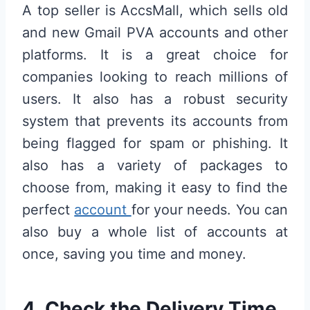
A top seller is AccsMall, which sells old
and new Gmail PVA accounts and other
platforms. It is a great choice for
companies looking to reach millions of
users. It also has a robust security
system that prevents its accounts from
being flagged for spam or phishing. It
also has a variety of packages to
choose from, making it easy to find the
perfect
account
for your needs. You can
also buy a whole list of accounts at
once, saving you time and money.
4. Check the Delivery Time