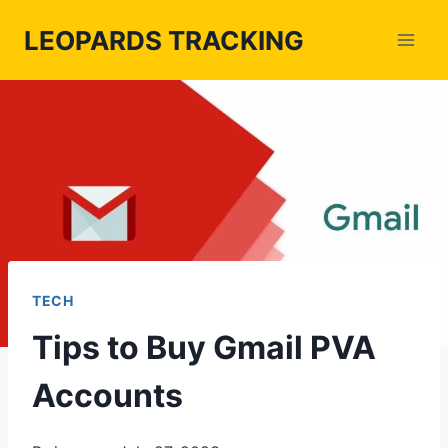
Skip
LEOPARDS TRACKING
to
content
TECH
Tips to Buy Gmail PVA
Accounts