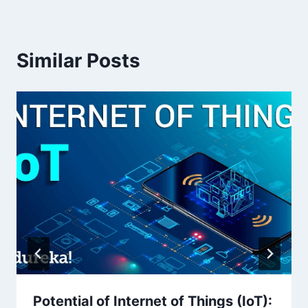
Similar Posts
Potential of Internet of Things (IoT):