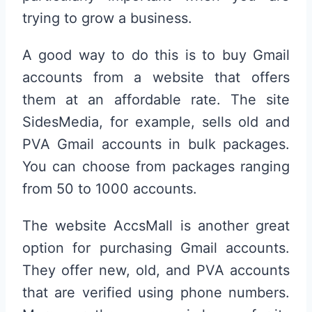
trying to grow a business.
A good way to do this is to buy Gmail
accounts from a website that offers
them at an affordable rate. The site
SidesMedia, for example, sells old and
PVA Gmail accounts in bulk packages.
You can choose from packages ranging
from 50 to 1000 accounts.
The website AccsMall is another great
option for purchasing Gmail accounts.
They offer new, old, and PVA accounts
that are verified using phone numbers.