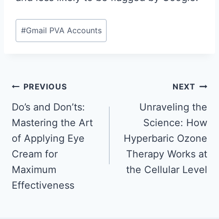
Post
#
Gmail PVA Accounts
Tags:
Post
PREVIOUS
NEXT
navigation
Do’s and Don’ts:
Unraveling the
Mastering the Art
Science: How
of Applying Eye
Hyperbaric Ozone
Cream for
Therapy Works at
Maximum
the Cellular Level
Effectiveness