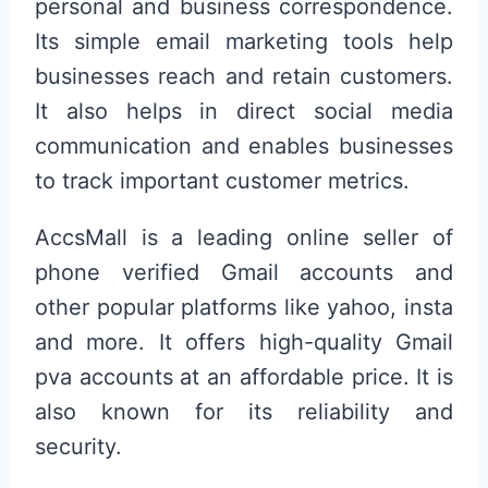
personal and business correspondence.
Its simple email marketing tools help
businesses reach and retain customers.
It also helps in direct social media
communication and enables businesses
to track important customer metrics.
AccsMall is a leading online seller of
phone verified Gmail accounts and
other popular platforms like yahoo, insta
and more. It offers high-quality Gmail
pva accounts at an affordable price. It is
also known for its reliability and
security.