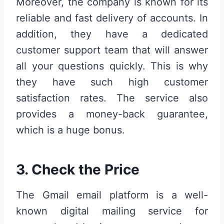
Moreover, the company is known for its
reliable and fast delivery of accounts. In
addition, they have a dedicated
customer support team that will answer
all your questions quickly. This is why
they have such high customer
satisfaction rates. The service also
provides a money-back guarantee,
which is a huge bonus.
3. Check the Price
The Gmail email platform is a well-
known digital mailing service for