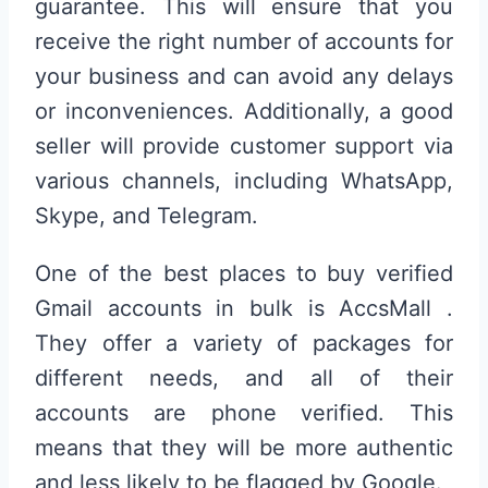
guarantee. This will ensure that you
receive the right number of accounts for
your business and can avoid any delays
or inconveniences. Additionally, a good
seller will provide customer support via
various channels, including WhatsApp,
Skype, and Telegram.
One of the best places to buy verified
Gmail accounts in bulk is AccsMall .
They offer a variety of packages for
different needs, and all of their
accounts are phone verified. This
means that they will be more authentic
and less likely to be flagged by Google.