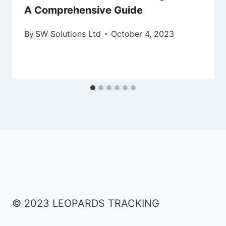
A Comprehensive Guide
By
SW Solutions Ltd
October 4, 2023
© 2023 LEOPARDS TRACKING