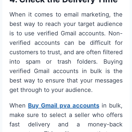
When it comes to email marketing, the
best way to reach your target audience
is to use verified Gmail accounts. Non-
verified accounts can be difficult for
customers to trust, and are often filtered
into spam or trash folders. Buying
verified Gmail accounts in bulk is the
best way to ensure that your messages
get through to your audience.
When
Buy Gmail pva accounts
in bulk,
make sure to select a seller who offers
fast delivery and a money-back