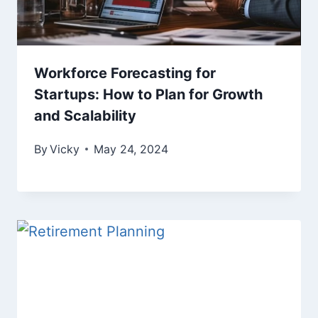
Workforce Forecasting for
Startups: How to Plan for Growth
and Scalability
By
Vicky
May 24, 2024