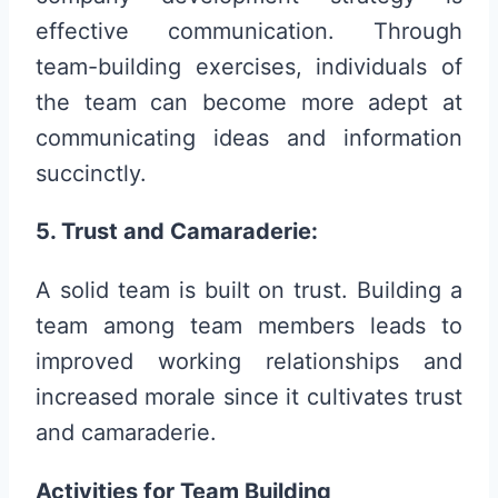
effective communication. Through
team-building exercises, individuals of
the team can become more adept at
communicating ideas and information
succinctly.
5. Trust and Camaraderie:
A solid team is built on trust. Building a
team among team members leads to
improved working relationships and
increased morale since it cultivates trust
and camaraderie.
Activities for Team Building