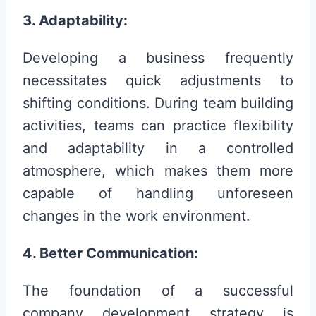
3. Adaptability:
Developing a business frequently
necessitates quick adjustments to
shifting conditions. During team building
activities, teams can practice flexibility
and adaptability in a controlled
atmosphere, which makes them more
capable of handling unforeseen
changes in the work environment.
4. Better Communication:
The foundation of a successful
company development strategy is