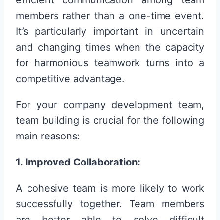
efficient communication among team
members rather than a one-time event.
It’s particularly important in uncertain
and changing times when the capacity
for harmonious teamwork turns into a
competitive advantage.
For your company development team,
team building is crucial for the following
main reasons:
1. Improved Collaboration:
A cohesive team is more likely to work
successfully together. Team members
are better able to solve difficult