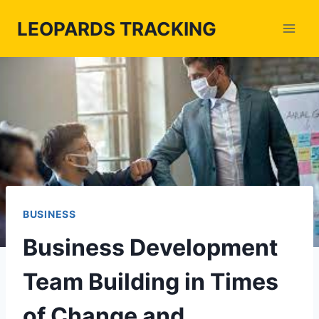
Skip
LEOPARDS TRACKING
to
content
BUSINESS
Business Development
Team Building in Times
of Change and