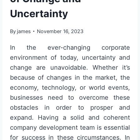
Uncertainty
By
james
November 16, 2023
In the ever-changing corporate
environment of today, uncertainty and
change are unavoidable. Whether it’s
because of changes in the market, the
economy, technology, or world events,
businesses need to overcome these
obstacles in order to prosper and
expand. Having a solid and coherent
company development team is essential
for success in these circumstances. In