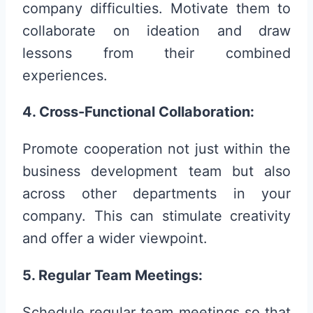
company difficulties. Motivate them to
collaborate on ideation and draw
lessons from their combined
experiences.
4. Cross-Functional Collaboration:
Promote cooperation not just within the
business development team but also
across other departments in your
company. This can stimulate creativity
and offer a wider viewpoint.
5. Regular Team Meetings:
Schedule regular team meetings so that