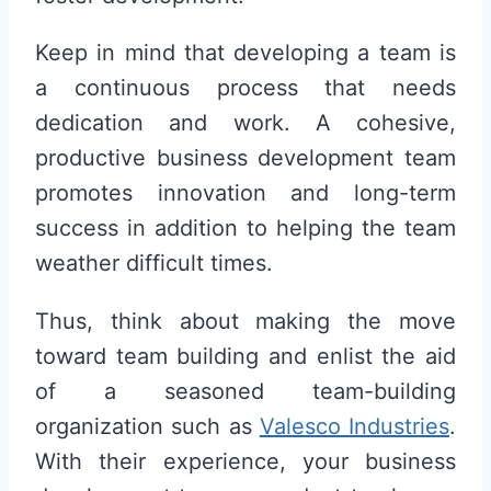
Keep in mind that developing a team is
a continuous process that needs
dedication and work. A cohesive,
productive business development team
promotes innovation and long-term
success in addition to helping the team
weather difficult times.
Thus, think about making the move
toward team building and enlist the aid
of a seasoned team-building
organization such as
Valesco Industries
.
With their experience, your business