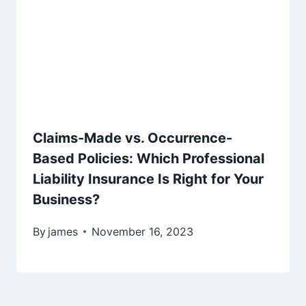
Claims-Made vs. Occurrence-
Based Policies: Which Professional
Liability Insurance Is Right for Your
Business?
By
james
November 16, 2023