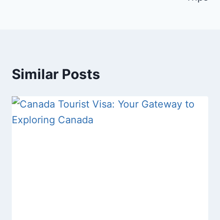
Similar Posts