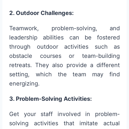
2. Outdoor Challenges:
Teamwork, problem-solving, and
leadership abilities can be fostered
through outdoor activities such as
obstacle courses or team-building
retreats. They also provide a different
setting, which the team may find
energizing.
3. Problem-Solving Activities:
Get your staff involved in problem-
solving activities that imitate actual