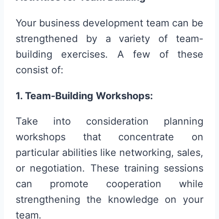
Your business development team can be
strengthened by a variety of team-
building exercises. A few of these
consist of:
1. Team-Building Workshops:
Take into consideration planning
workshops that concentrate on
particular abilities like networking, sales,
or negotiation. These training sessions
can promote cooperation while
strengthening the knowledge on your
team.