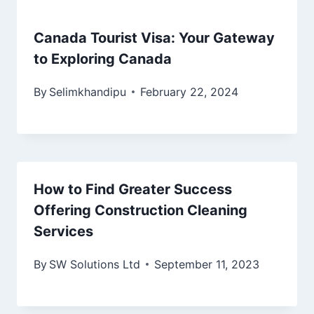
Canada Tourist Visa: Your Gateway
to Exploring Canada
By
Selimkhandipu
February 22, 2024
How to Find Greater Success
Offering Construction Cleaning
Services
By
SW Solutions Ltd
September 11, 2023