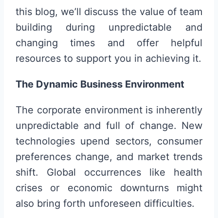
this blog, we’ll discuss the value of team
building during unpredictable and
changing times and offer helpful
resources to support you in achieving it.
The Dynamic Business Environment
The corporate environment is inherently
unpredictable and full of change. New
technologies upend sectors, consumer
preferences change, and market trends
shift. Global occurrences like health
crises or economic downturns might
also bring forth unforeseen difficulties.