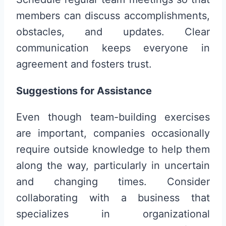
members can discuss accomplishments,
obstacles, and updates. Clear
communication keeps everyone in
agreement and fosters trust.
Suggestions for Assistance
Even though team-building exercises
are important, companies occasionally
require outside knowledge to help them
along the way, particularly in uncertain
and changing times. Consider
collaborating with a business that
specializes in organizational