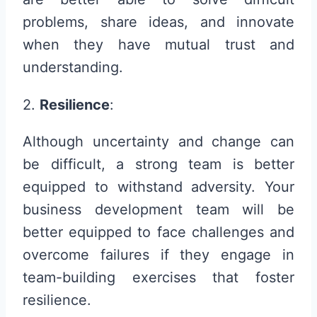
problems, share ideas, and innovate
when they have mutual trust and
understanding.
2.
Resilience
:
Although uncertainty and change can
be difficult, a strong team is better
equipped to withstand adversity. Your
business development team will be
better equipped to face challenges and
overcome failures if they engage in
team-building exercises that foster
resilience.