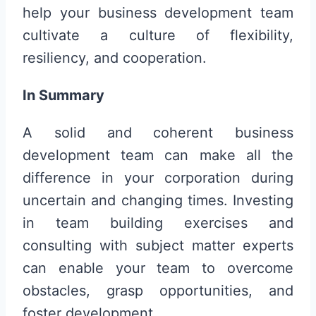
help your business development team
cultivate a culture of flexibility,
resiliency, and cooperation.
In Summary
A solid and coherent business
development team can make all the
difference in your corporation during
uncertain and changing times. Investing
in team building exercises and
consulting with subject matter experts
can enable your team to overcome
obstacles, grasp opportunities, and
foster development.