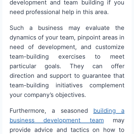
development and team building if you
need professional help in this area.
Such a business may evaluate the
dynamics of your team, pinpoint areas in
need of development, and customize
team-building exercises to meet
particular goals. They can offer
direction and support to guarantee that
team-building initiatives complement
your company’s objectives.
Furthermore, a seasoned
building a
business development team
may
provide advice and tactics on how to