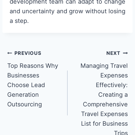
development team can adapt to change
and uncertainty and grow without losing
a step.
Post
PREVIOUS
NEXT
navigation
Top Reasons Why
Managing Travel
Businesses
Expenses
Choose Lead
Effectively:
Generation
Creating a
Outsourcing
Comprehensive
Travel Expenses
List for Business
Trips