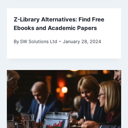
Z-Library Alternatives: Find Free
Ebooks and Academic Papers
By
SW Solutions Ltd
January 28, 2024