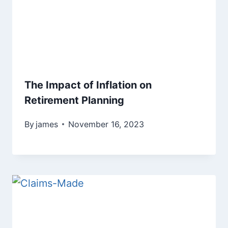
The Impact of Inflation on
Retirement Planning
By
james
November 16, 2023