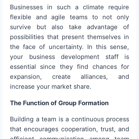
Businesses in such a climate require
flexible and agile teams to not only
survive but also take advantage of
possibilities that present themselves in
the face of uncertainty. In this sense,
your business development staff is
essential since they find chances for
expansion, create alliances, and
increase your market share.
The Function of Group Formation
Building a team is a continuous process
that encourages cooperation, trust, and