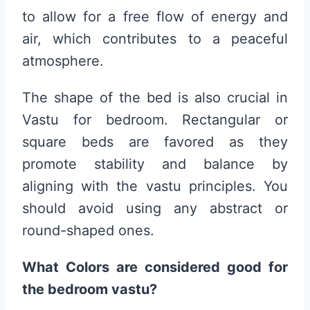
to allow for a free flow of energy and
air, which contributes to a peaceful
atmosphere.
The shape of the bed is also crucial in
Vastu for bedroom. Rectangular or
square beds are favored as they
promote stability and balance by
aligning with the vastu principles. You
should avoid using any abstract or
round-shaped ones.
What Colors are considered good for
the bedroom vastu?