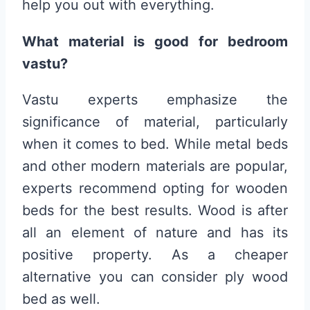
help you out with everything.
What material is good for bedroom
vastu?
Vastu experts emphasize the
significance of material, particularly
when it comes to bed. While metal beds
and other modern materials are popular,
experts recommend opting for wooden
beds for the best results. Wood is after
all an element of nature and has its
positive property. As a cheaper
alternative you can consider ply wood
bed as well.