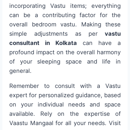
incorporating Vastu items; everything
can be a contributing factor for the
overall bedroom vastu. Making these
simple adjustments as per
vastu
consultant in Kolkata
can have a
profound impact on the overall harmony
of your sleeping space and life in
general.
Remember to consult with a Vastu
expert for personalized guidance, based
on your individual needs and space
available. Rely on the expertise of
Vaastu Mangaal for all your needs. Visit