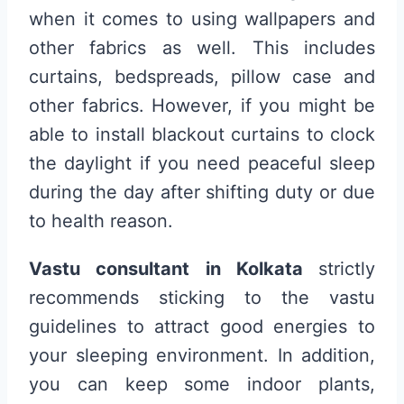
when it comes to using wallpapers and
other fabrics as well. This includes
curtains, bedspreads, pillow case and
other fabrics. However, if you might be
able to install blackout curtains to clock
the daylight if you need peaceful sleep
during the day after shifting duty or due
to health reason.
Vastu consultant in Kolkata
strictly
recommends sticking to the vastu
guidelines to attract good energies to
your sleeping environment. In addition,
you can keep some indoor plants,