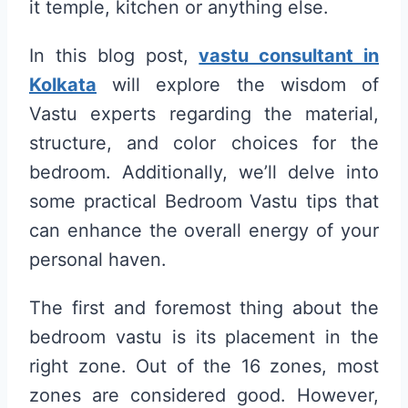
it temple, kitchen or anything else.
In this blog post,
vastu consultant in
Kolkata
will explore the wisdom of
Vastu experts regarding the material,
structure, and color choices for the
bedroom. Additionally, we’ll delve into
some practical Bedroom Vastu tips that
can enhance the overall energy of your
personal haven.
The first and foremost thing about the
bedroom vastu is its placement in the
right zone. Out of the 16 zones, most
zones are considered good. However,