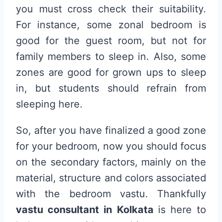
you must cross check their suitability.
For instance, some zonal bedroom is
good for the guest room, but not for
family members to sleep in. Also, some
zones are good for grown ups to sleep
in, but students should refrain from
sleeping here.
So, after you have finalized a good zone
for your bedroom, now you should focus
on the secondary factors, mainly on the
material, structure and colors associated
with the bedroom vastu. Thankfully
vastu consultant in Kolkata
is here to