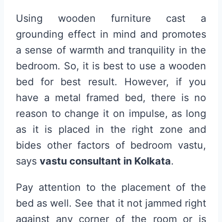
Using wooden furniture cast a
grounding effect in mind and promotes
a sense of warmth and tranquility in the
bedroom. So, it is best to use a wooden
bed for best result. However, if you
have a metal framed bed, there is no
reason to change it on impulse, as long
as it is placed in the right zone and
bides other factors of bedroom vastu,
says
vastu consultant in Kolkata
.
Pay attention to the placement of the
bed as well. See that it not jammed right
against any corner of the room or is