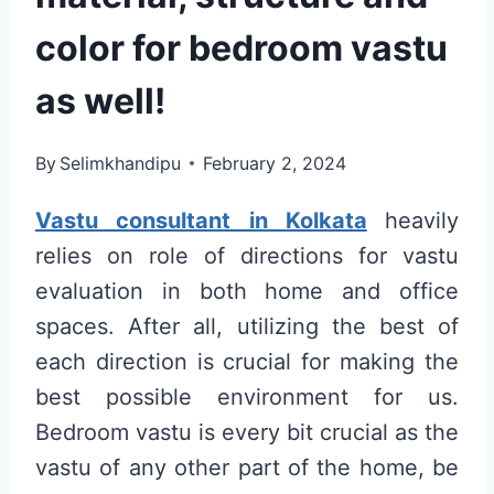
color for bedroom vastu
as well!
By
Selimkhandipu
February 2, 2024
Vastu consultant in Kolkata
heavily
relies on role of directions for vastu
evaluation in both home and office
spaces. After all, utilizing the best of
each direction is crucial for making the
best possible environment for us.
Bedroom vastu is every bit crucial as the
vastu of any other part of the home, be