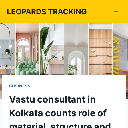
Skip
LEOPARDS TRACKING
to
content
BUSINESS
Vastu consultant in
Kolkata counts role of
material, structure and