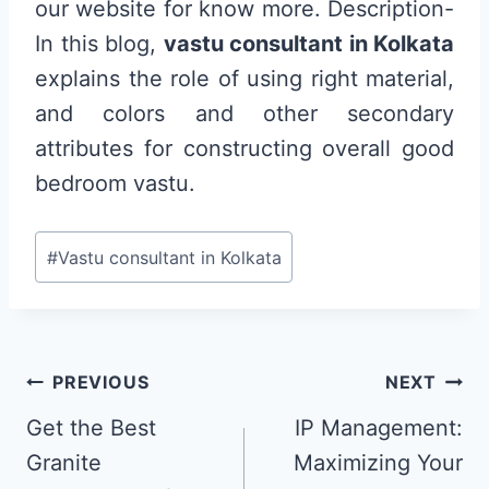
our website for know more. Description-
In this blog,
vastu consultant in Kolkata
explains the role of using right material,
and colors and other secondary
attributes for constructing overall good
bedroom vastu.
Post
#
Vastu consultant in Kolkata
Tags:
Post
PREVIOUS
NEXT
navigation
Get the Best
IP Management:
Granite
Maximizing Your