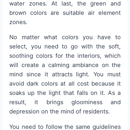
water zones. At last, the green and
brown colors are suitable air element
zones.
No matter what colors you have to
select, you need to go with the soft,
soothing colors for the interiors, which
will create a calming ambiance on the
mind since it attracts light. You must
avoid dark colors at all cost because it
soaks up the light that falls on it. As a
result, it brings gloominess and
depression on the mind of residents.
You need to follow the same guidelines