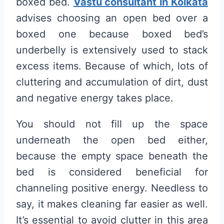
boxed bed.
Vastu consultant in Kolkata
advises choosing an open bed over a
boxed one because boxed bed’s
underbelly is extensively used to stack
excess items. Because of which, lots of
cluttering and accumulation of dirt, dust
and negative energy takes place.
You should not fill up the space
underneath the open bed either,
because the empty space beneath the
bed is considered beneficial for
channeling positive energy. Needless to
say, it makes cleaning far easier as well.
It’s essential to avoid clutter in this area