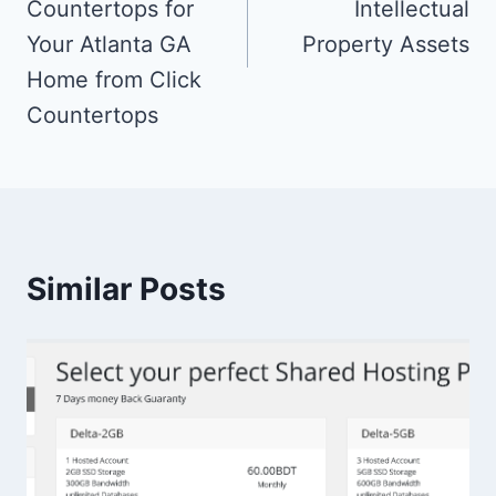
Countertops for
Intellectual
Your Atlanta GA
Property Assets
Home from Click
Countertops
Similar Posts