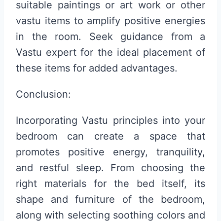
suitable paintings or art work or other
vastu items to amplify positive energies
in the room. Seek guidance from a
Vastu expert for the ideal placement of
these items for added advantages.
Conclusion:
Incorporating Vastu principles into your
bedroom can create a space that
promotes positive energy, tranquility,
and restful sleep. From choosing the
right materials for the bed itself, its
shape and furniture of the bedroom,
along with selecting soothing colors and