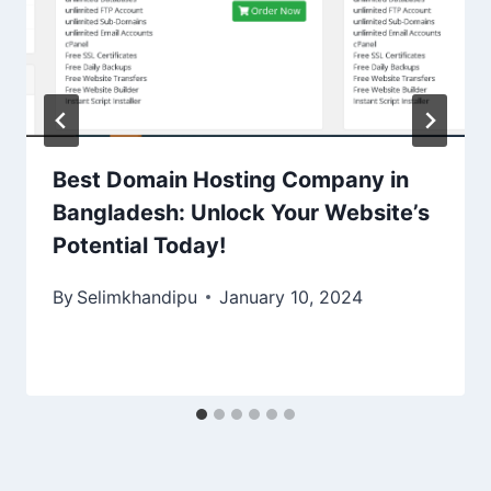
Best Domain Hosting Company in
Bangladesh: Unlock Your Website’s
Potential Today!
By
Selimkhandipu
January 10, 2024