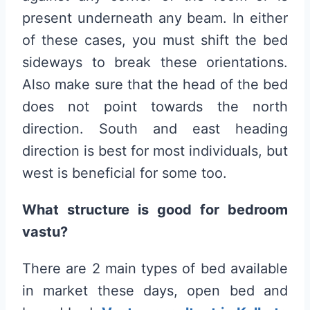
present underneath any beam. In either
of these cases, you must shift the bed
sideways to break these orientations.
Also make sure that the head of the bed
does not point towards the north
direction. South and east heading
direction is best for most individuals, but
west is beneficial for some too.
What structure is good for bedroom
vastu?
There are 2 main types of bed available
in market these days, open bed and