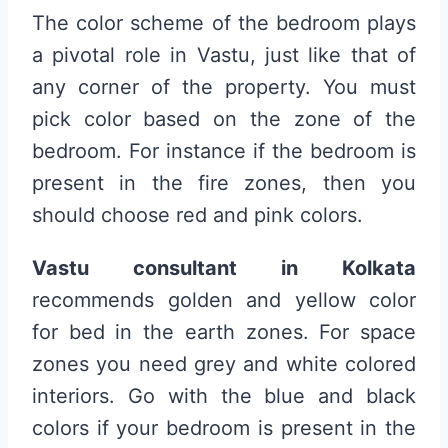
The color scheme of the bedroom plays
a pivotal role in Vastu, just like that of
any corner of the property. You must
pick color based on the zone of the
bedroom. For instance if the bedroom is
present in the fire zones, then you
should choose red and pink colors.
Vastu consultant in Kolkata
recommends golden and yellow color
for bed in the earth zones. For space
zones you need grey and white colored
interiors. Go with the blue and black
colors if your bedroom is present in the