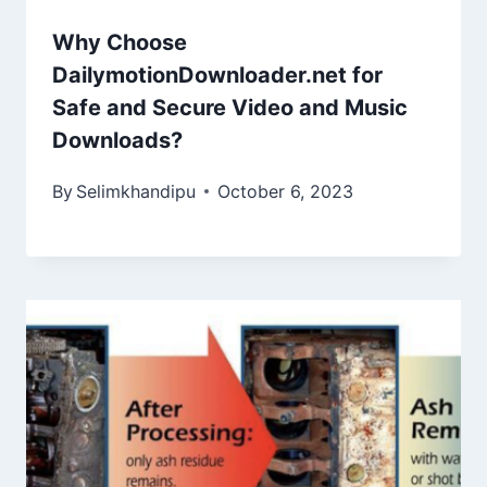
Why Choose
DailymotionDownloader.net for
Safe and Secure Video and Music
Downloads?
By
Selimkhandipu
October 6, 2023