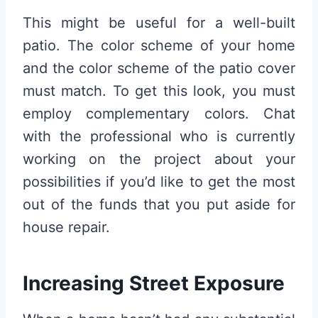
This might be useful for a well-built
patio. The color scheme of your home
and the color scheme of the patio cover
must match. To get this look, you must
employ complementary colors. Chat
with the professional who is currently
working on the project about your
possibilities if you’d like to get the most
out of the funds that you put aside for
house repair.
Increasing Street Exposure