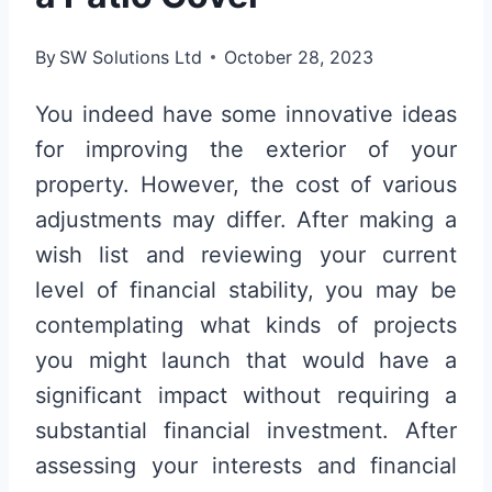
By
SW Solutions Ltd
October 28, 2023
You indeed have some innovative ideas
for improving the exterior of your
property. However, the cost of various
adjustments may differ. After making a
wish list and reviewing your current
level of financial stability, you may be
contemplating what kinds of projects
you might launch that would have a
significant impact without requiring a
substantial financial investment. After
assessing your interests and financial