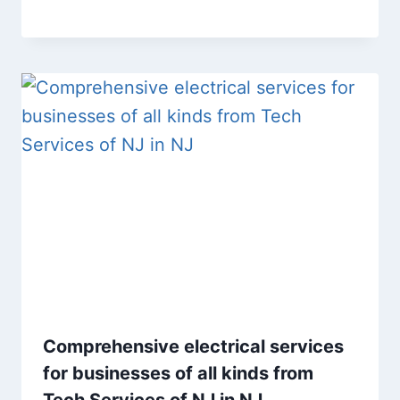
Comprehensive electrical services
for businesses of all kinds from
Tech Services of NJ in NJ