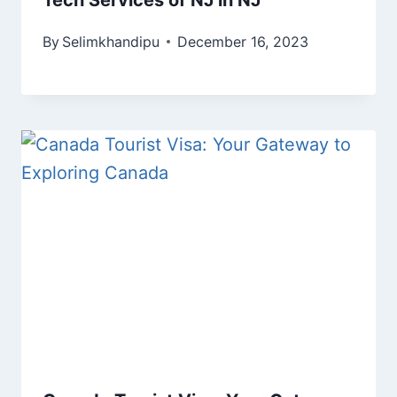
By
Selimkhandipu
December 16, 2023