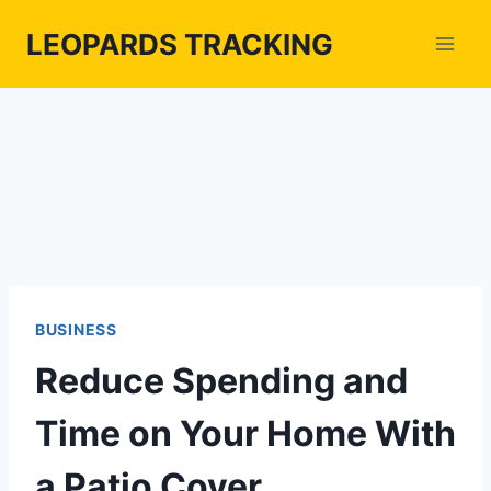
Skip
LEOPARDS TRACKING
to
content
BUSINESS
Reduce Spending and
Time on Your Home With
a Patio Cover