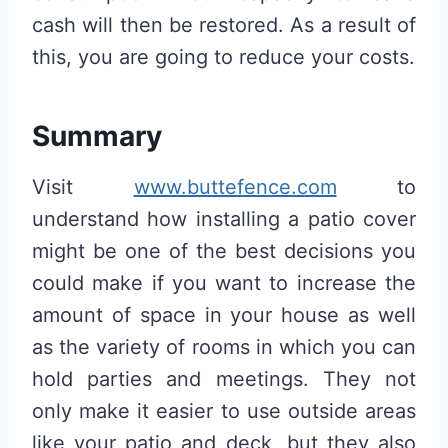
cash will then be restored. As a result of
this, you are going to reduce your costs.
Summary
Visit
www.buttefence.com
to
understand how installing a patio cover
might be one of the best decisions you
could make if you want to increase the
amount of space in your house as well
as the variety of rooms in which you can
hold parties and meetings. They not
only make it easier to use outside areas
like your patio and deck, but they also