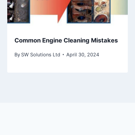
Common Engine Cleaning Mistakes
By
SW Solutions Ltd
April 30, 2024