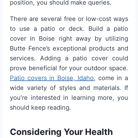
position, you should make queries.
There are several free or low-cost ways
to use a patio or deck. Build a patio
cover in Boise right away by utilizing
Butte Fence’s exceptional products and
services. Adding a patio cover could
prove beneficial for your outdoor space.
Patio covers in Boise, Idaho
, come in a
wide variety of styles and materials. If
you’re interested in learning more, you
should keep reading.
Considering Your Health