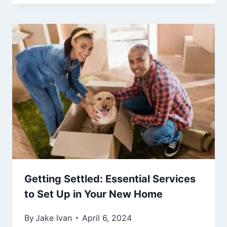
Getting Settled: Essential Services
to Set Up in Your New Home
By
Jake Ivan
April 6, 2024