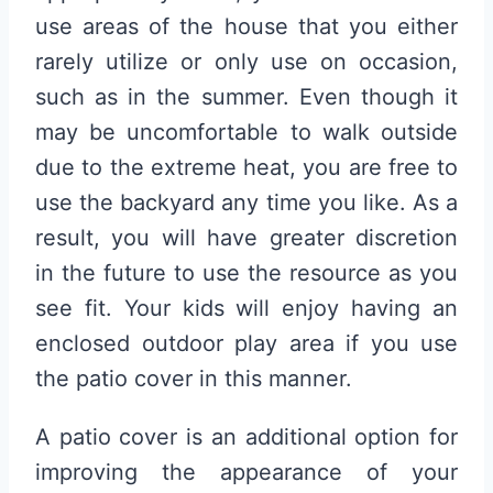
use areas of the house that you either
rarely utilize or only use on occasion,
such as in the summer. Even though it
may be uncomfortable to walk outside
due to the extreme heat, you are free to
use the backyard any time you like. As a
result, you will have greater discretion
in the future to use the resource as you
see fit. Your kids will enjoy having an
enclosed outdoor play area if you use
the patio cover in this manner.
A patio cover is an additional option for
improving the appearance of your