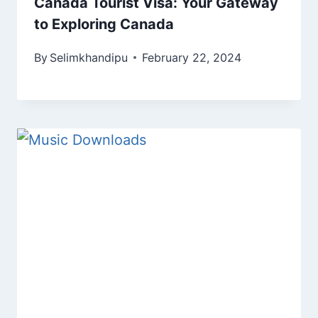
Canada Tourist Visa: Your Gateway
to Exploring Canada
By
Selimkhandipu
February 22, 2024