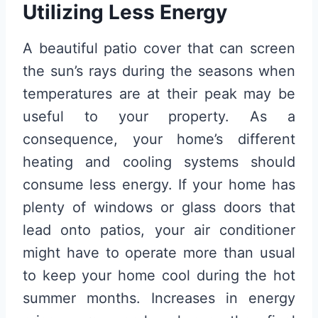
Utilizing Less Energy
A beautiful patio cover that can screen
the sun’s rays during the seasons when
temperatures are at their peak may be
useful to your property. As a
consequence, your home’s different
heating and cooling systems should
consume less energy. If your home has
plenty of windows or glass doors that
lead onto patios, your air conditioner
might have to operate more than usual
to keep your home cool during the hot
summer months. Increases in energy