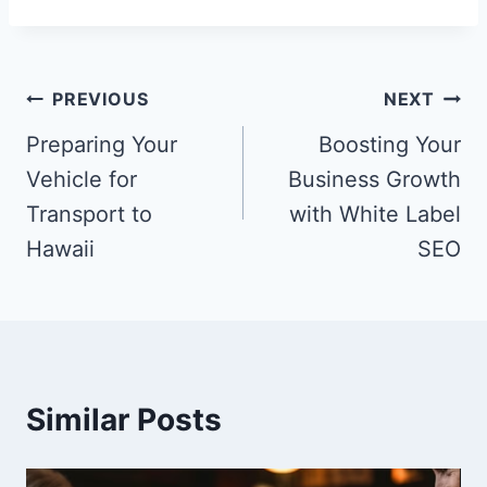
Post
PREVIOUS
NEXT
navigation
Preparing Your
Boosting Your
Vehicle for
Business Growth
Transport to
with White Label
Hawaii
SEO
Similar Posts