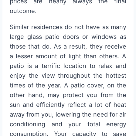
prices are nearly always the final
outcome.
Similar residences do not have as many
large glass patio doors or windows as
those that do. As a result, they receive
a lesser amount of light than others. A
patio is a terrific location to relax and
enjoy the view throughout the hottest
times of the year. A patio cover, on the
other hand, may protect you from the
sun and efficiently reflect a lot of heat
away from you, lowering the need for air
conditioning and your total energy
consumption. Your capacity to save