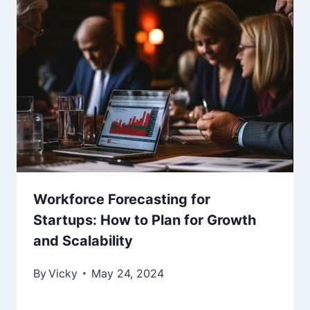
Workforce Forecasting for
Startups: How to Plan for Growth
and Scalability
By
Vicky
May 24, 2024