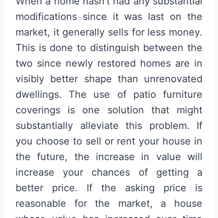
When a home hasn’t had any substantial
modifications since it was last on the
market, it generally sells for less money.
This is done to distinguish between the
two since newly restored homes are in
visibly better shape than unrenovated
dwellings. The use of patio furniture
coverings is one solution that might
substantially alleviate this problem. If
you choose to sell or rent your house in
the future, the increase in value will
increase your chances of getting a
better price. If the asking price is
reasonable for the market, a house