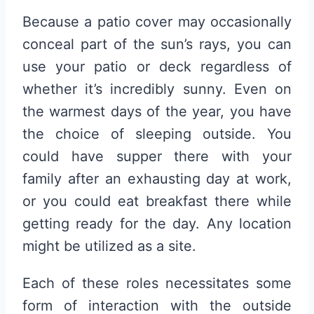
Because a patio cover may occasionally
conceal part of the sun’s rays, you can
use your patio or deck regardless of
whether it’s incredibly sunny. Even on
the warmest days of the year, you have
the choice of sleeping outside. You
could have supper there with your
family after an exhausting day at work,
or you could eat breakfast there while
getting ready for the day. Any location
might be utilized as a site.
Each of these roles necessitates some
form of interaction with the outside