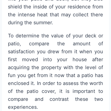
shield the inside of your residence from
the intense heat that may collect there
during the summer.
To determine the value of your deck or
patio, compare the amount of
satisfaction you drew from it when you
first moved into your house after
acquiring the property with the level of
fun you get from it now that a patio has
enclosed it. In order to assess the worth
of the patio cover, it is important to
compare and contrast these two
experiences.