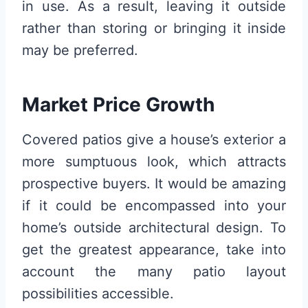
in use. As a result, leaving it outside
rather than storing or bringing it inside
may be preferred.
Market Price Growth
Covered patios give a house’s exterior a
more sumptuous look, which attracts
prospective buyers. It would be amazing
if it could be encompassed into your
home’s outside architectural design. To
get the greatest appearance, take into
account the many patio layout
possibilities accessible.