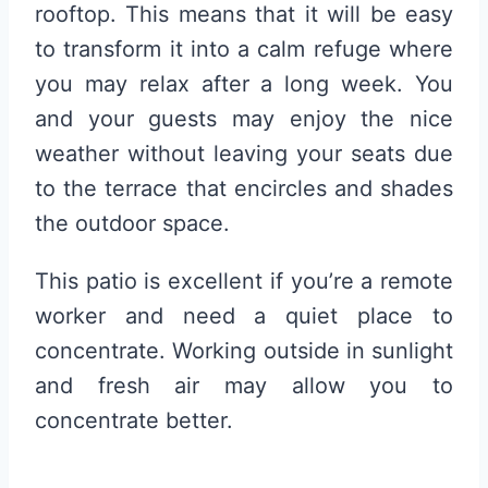
rooftop. This means that it will be easy
to transform it into a calm refuge where
you may relax after a long week. You
and your guests may enjoy the nice
weather without leaving your seats due
to the terrace that encircles and shades
the outdoor space.
This patio is excellent if you’re a remote
worker and need a quiet place to
concentrate. Working outside in sunlight
and fresh air may allow you to
concentrate better.