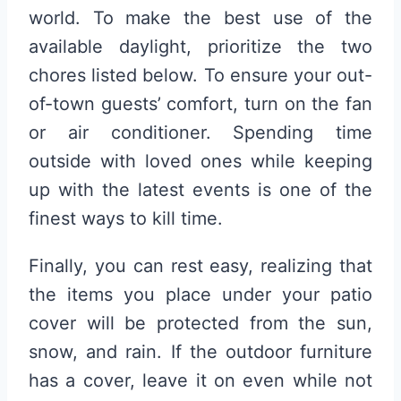
world. To make the best use of the
available daylight, prioritize the two
chores listed below. To ensure your out-
of-town guests’ comfort, turn on the fan
or air conditioner. Spending time
outside with loved ones while keeping
up with the latest events is one of the
finest ways to kill time.
Finally, you can rest easy, realizing that
the items you place under your patio
cover will be protected from the sun,
snow, and rain. If the outdoor furniture
has a cover, leave it on even while not