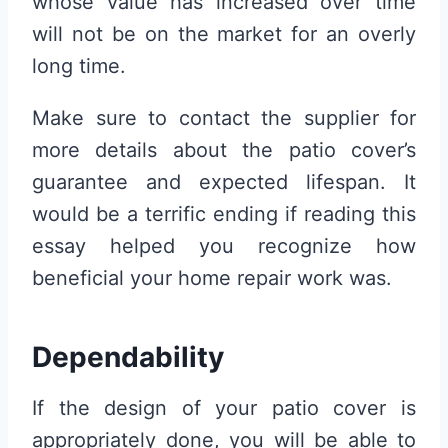
whose value has increased over time
will not be on the market for an overly
long time.
Make sure to contact the supplier for
more details about the patio cover’s
guarantee and expected lifespan. It
would be a terrific ending if reading this
essay helped you recognize how
beneficial your home repair work was.
Dependability
If the design of your patio cover is
appropriately done, you will be able to