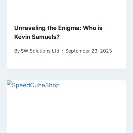
Unraveling the Enigma: Who is
Kevin Samuels?
By
SW Solutions Ltd
September 23, 2023