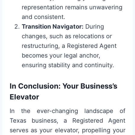
representation remains unwavering
and consistent.
Transition Navigator:
During
changes, such as relocations or
restructuring, a Registered Agent
becomes your legal anchor,
ensuring stability and continuity.
In Conclusion: Your Business’s
Elevator
In the ever-changing landscape of
Texas business, a Registered Agent
serves as your elevator, propelling your