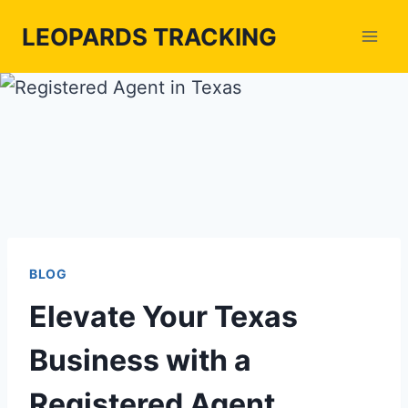
Skip
LEOPARDS TRACKING
to
content
BLOG
Elevate Your Texas
Business with a
Registered Agent