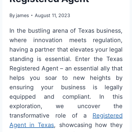
By
james
August 11, 2023
In the bustling arena of Texas business,
where innovation meets regulation,
having a partner that elevates your legal
standing is essential. Enter the Texas
Registered Agent – an essential ally that
helps you soar to new heights by
ensuring your business is legally
equipped and compliant. In this
exploration, we uncover the
transformative role of a
Registered
Agent in Texas
, showcasing how they