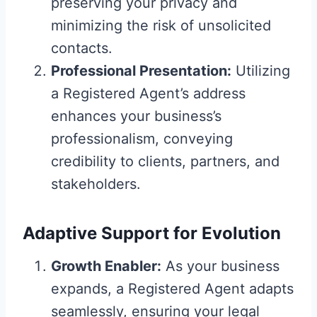
preserving your privacy and
minimizing the risk of unsolicited
contacts.
Professional Presentation:
Utilizing
a Registered Agent’s address
enhances your business’s
professionalism, conveying
credibility to clients, partners, and
stakeholders.
Adaptive Support for Evolution
Growth Enabler:
As your business
expands, a Registered Agent adapts
seamlessly, ensuring your legal