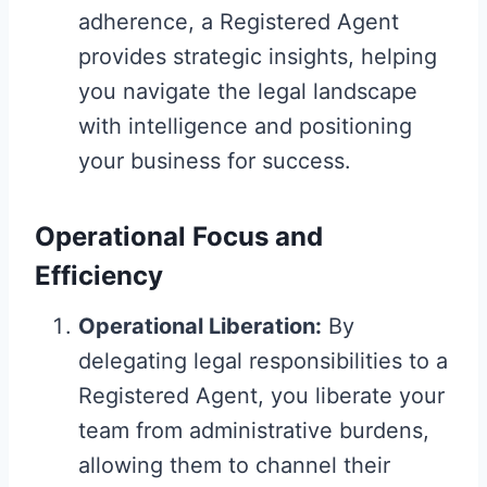
adherence, a Registered Agent
provides strategic insights, helping
you navigate the legal landscape
with intelligence and positioning
your business for success.
Operational Focus and
Efficiency
Operational Liberation:
By
delegating legal responsibilities to a
Registered Agent, you liberate your
team from administrative burdens,
allowing them to channel their