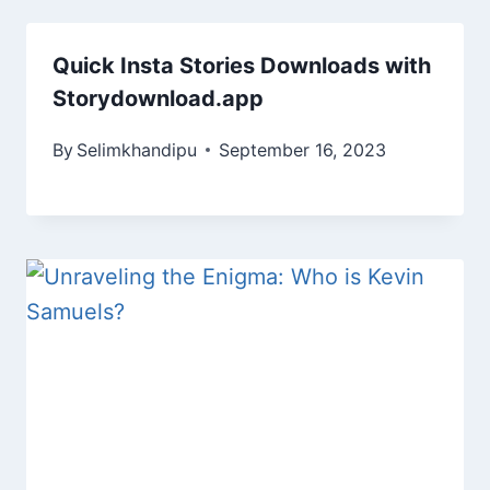
Quick Insta Stories Downloads with
Storydownload.app
By
Selimkhandipu
September 16, 2023