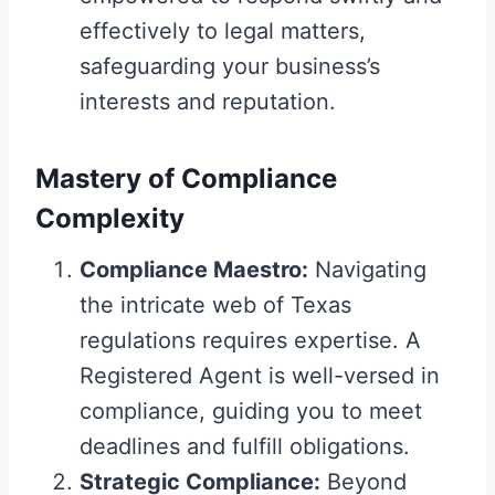
effectively to legal matters,
safeguarding your business’s
interests and reputation.
Mastery of Compliance
Complexity
Compliance Maestro:
Navigating
the intricate web of Texas
regulations requires expertise. A
Registered Agent is well-versed in
compliance, guiding you to meet
deadlines and fulfill obligations.
Strategic Compliance:
Beyond