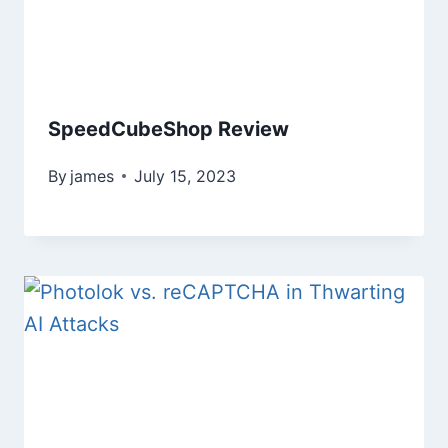
SpeedCubeShop Review
By
james
July 15, 2023