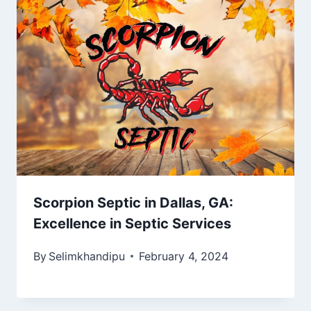
Scorpion Septic in Dallas, GA:
Excellence in Septic Services
By
Selimkhandipu
February 4, 2024