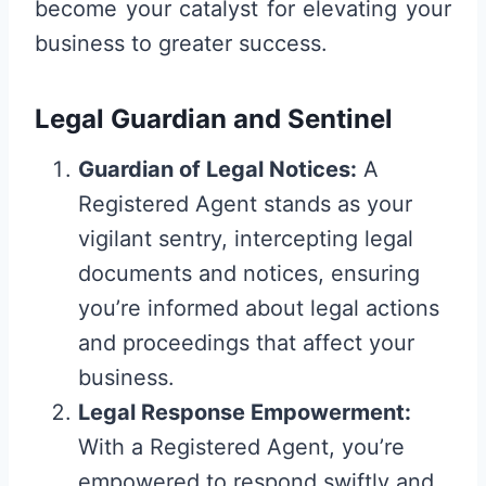
become your catalyst for elevating your
business to greater success.
Legal Guardian and Sentinel
Guardian of Legal Notices:
A
Registered Agent stands as your
vigilant sentry, intercepting legal
documents and notices, ensuring
you’re informed about legal actions
and proceedings that affect your
business.
Legal Response Empowerment:
With a Registered Agent, you’re
empowered to respond swiftly and