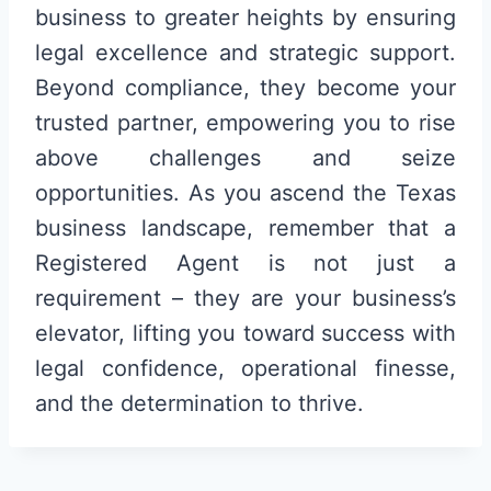
business to greater heights by ensuring
legal excellence and strategic support.
Beyond compliance, they become your
trusted partner, empowering you to rise
above challenges and seize
opportunities. As you ascend the Texas
business landscape, remember that a
Registered Agent is not just a
requirement – they are your business’s
elevator, lifting you toward success with
legal confidence, operational finesse,
and the determination to thrive.