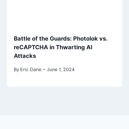
Battle of the Guards: Photolok vs.
reCAPTCHA in Thwarting AI
Attacks
By
Eric Dane
June 1, 2024