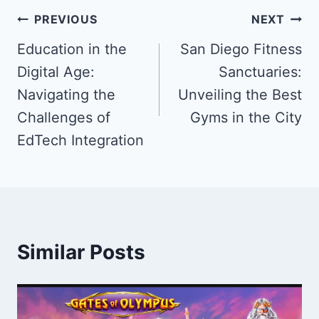
Post
PREVIOUS
NEXT
navigation
Education in the ​
San Diego Fitness
Digital Age: ​
Sanctuaries:
Navigating the
Unveiling the Best
Challenges ​of
Gyms in the City
EdTech ​Integration
Similar Posts