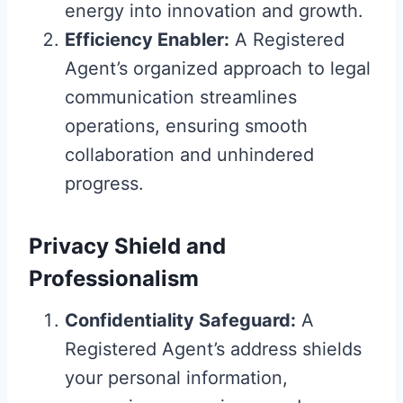
energy into innovation and growth.
Efficiency Enabler:
A Registered
Agent’s organized approach to legal
communication streamlines
operations, ensuring smooth
collaboration and unhindered
progress.
Privacy Shield and
Professionalism
Confidentiality Safeguard:
A
Registered Agent’s address shields
your personal information,