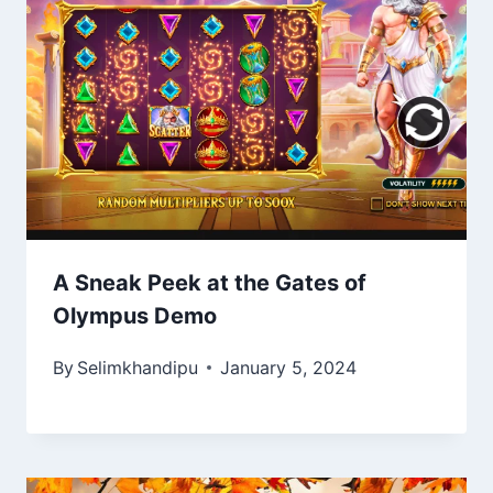
A Sneak Peek at the Gates of
Olympus Demo
By
Selimkhandipu
January 5, 2024