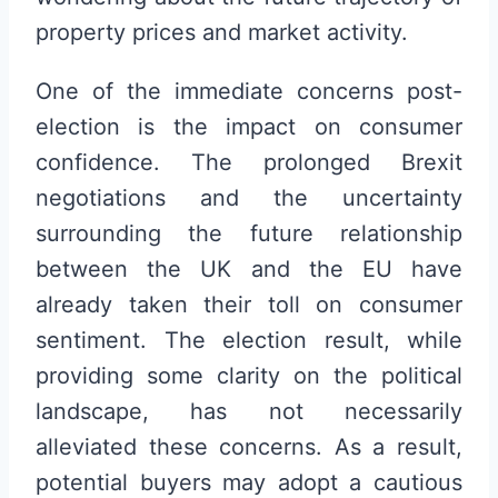
property prices and market activity.
One of the immediate concerns post-
election is the impact on consumer
confidence. The prolonged Brexit
negotiations and the uncertainty
surrounding the future relationship
between the UK and the EU have
already taken their toll on consumer
sentiment. The election result, while
providing some clarity on the political
landscape, has not necessarily
alleviated these concerns. As a result,
potential buyers may adopt a cautious