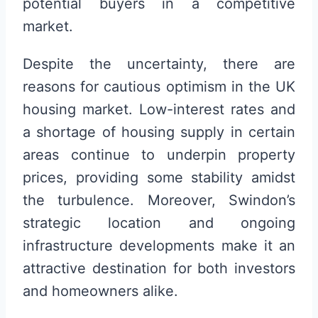
potential buyers in a competitive
market.
Despite the uncertainty, there are
reasons for cautious optimism in the UK
housing market. Low-interest rates and
a shortage of housing supply in certain
areas continue to underpin property
prices, providing some stability amidst
the turbulence. Moreover, Swindon’s
strategic location and ongoing
infrastructure developments make it an
attractive destination for both investors
and homeowners alike.