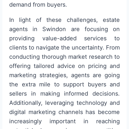
demand from buyers.
In light of these challenges, estate
agents in Swindon are focusing on
providing value-added services to
clients to navigate the uncertainty. From
conducting thorough market research to
offering tailored advice on pricing and
marketing strategies, agents are going
the extra mile to support buyers and
sellers in making informed decisions.
Additionally, leveraging technology and
digital marketing channels has become
increasingly important in reaching