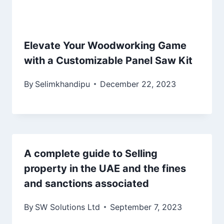
Elevate Your Woodworking Game
with a Customizable Panel Saw Kit
By
Selimkhandipu
December 22, 2023
A complete guide to Selling
property in the UAE and the fines
and sanctions associated
By
SW Solutions Ltd
September 7, 2023