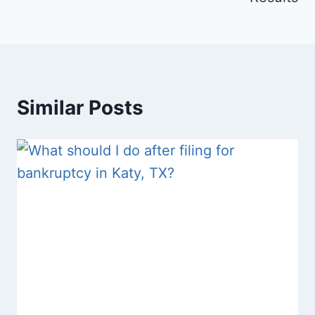
Similar Posts