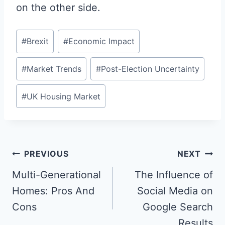
on the other side.
Post
#
Brexit
#
Economic Impact
Tags:
#
Market Trends
#
Post-Election Uncertainty
#
UK Housing Market
Post
PREVIOUS
NEXT
navigation
Multi-Generational
The Influence of
Homes: Pros And
Social Media on
Cons
Google Search
Results