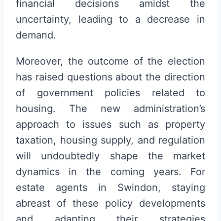
financial decisions amidst the
uncertainty, leading to a decrease in
demand.
Moreover, the outcome of the election
has raised questions about the direction
of government policies related to
housing. The new administration’s
approach to issues such as property
taxation, housing supply, and regulation
will undoubtedly shape the market
dynamics in the coming years. For
estate agents in Swindon, staying
abreast of these policy developments
and adapting their strategies