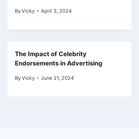
By
Vicky
April 3, 2024
The Impact of Celebrity
Endorsements in Advertising
By
Vicky
June 21, 2024