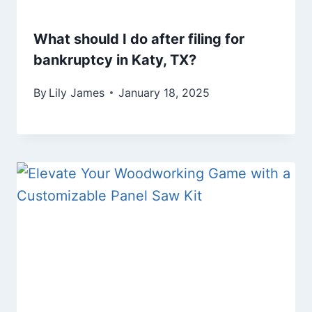
What should I do after filing for
bankruptcy in Katy, TX?
By
Lily James
January 18, 2025