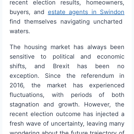
recent election results, homeowners,
buyers, and
estate agents in Swindon
find themselves navigating uncharted
waters.
The housing market has always been
sensitive to political and economic
shifts, and Brexit has been no
exception. Since the referendum in
2016, the market has experienced
fluctuations, with periods of both
stagnation and growth. However, the
recent election outcome has injected a
fresh wave of uncertainty, leaving many
wondering about the future trajectory of