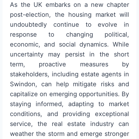
As the UK embarks on a new chapter
post-election, the housing market will
undoubtedly continue to evolve in
response to changing political,
economic, and social dynamics. While
uncertainty may persist in the short
term, proactive measures by
stakeholders, including estate agents in
Swindon, can help mitigate risks and
capitalize on emerging opportunities. By
staying informed, adapting to market
conditions, and providing exceptional
service, the real estate industry can
weather the storm and emerge stronger