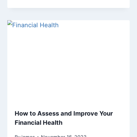
How to Assess and Improve Your
Financial Health