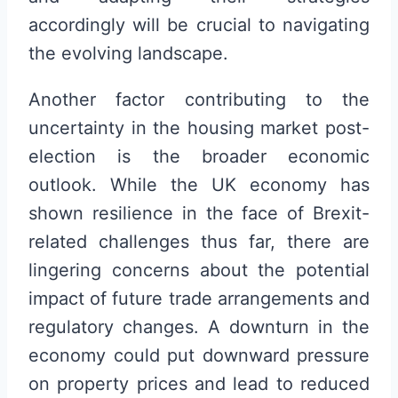
accordingly will be crucial to navigating
the evolving landscape.
Another factor contributing to the
uncertainty in the housing market post-
election is the broader economic
outlook. While the UK economy has
shown resilience in the face of Brexit-
related challenges thus far, there are
lingering concerns about the potential
impact of future trade arrangements and
regulatory changes. A downturn in the
economy could put downward pressure
on property prices and lead to reduced