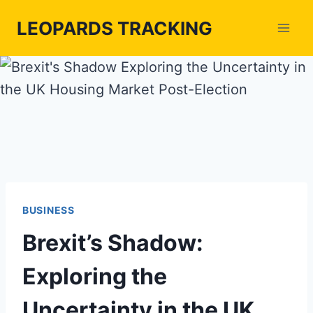
Skip
LEOPARDS TRACKING
to
content
BUSINESS
Brexit’s Shadow:
Exploring the
Uncertainty in the UK