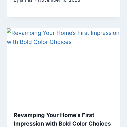
By
james
November 16, 2023
Revamping Your Home’s First
Impression with Bold Color Choices