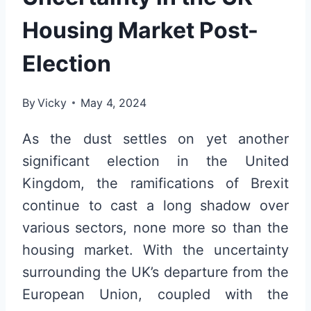
Housing Market Post-
Election
By
Vicky
May 4, 2024
As the dust settles on yet another
significant election in the United
Kingdom, the ramifications of Brexit
continue to cast a long shadow over
various sectors, none more so than the
housing market. With the uncertainty
surrounding the UK’s departure from the
European Union, coupled with the