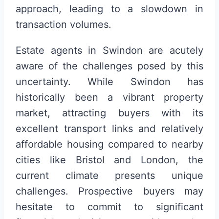
approach, leading to a slowdown in
transaction volumes.
Estate agents in Swindon are acutely
aware of the challenges posed by this
uncertainty. While Swindon has
historically been a vibrant property
market, attracting buyers with its
excellent transport links and relatively
affordable housing compared to nearby
cities like Bristol and London, the
current climate presents unique
challenges. Prospective buyers may
hesitate to commit to significant