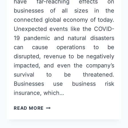
have far-reaching effects on
businesses of all sizes in the
connected global economy of today.
Unexpected events like the COVID-
19 pandemic and natural disasters
can cause operations to be
disrupted, revenue to be negatively
impacted, and even the company’s
survival to be threatened.
Businesses use business risk
insurance, which…
SUPPLY
READ MORE
CHAIN
DISRUPTIONS