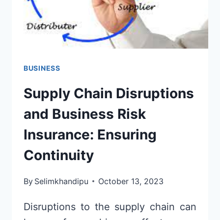
BUSINESS
Supply Chain Disruptions
and Business Risk
Insurance: Ensuring
Continuity
By
Selimkhandipu
October 13, 2023
Disruptions to the supply chain can