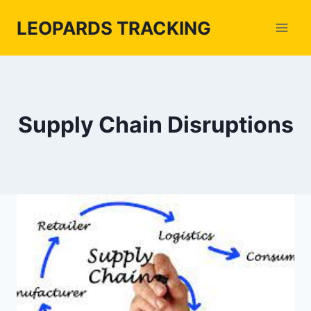
Skip
LEOPARDS TRACKING
to
content
Supply Chain Disruptions