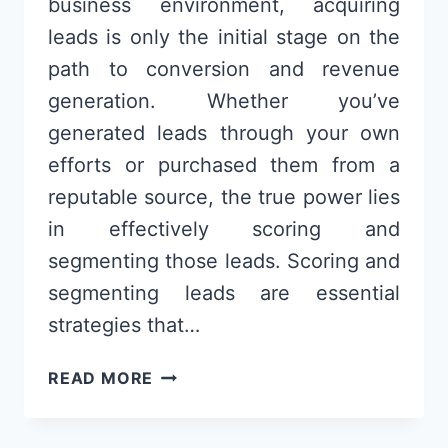
business environment, acquiring
leads is only the initial stage on the
path to conversion and revenue
generation. Whether you’ve
generated leads through your own
efforts or purchased them from a
reputable source, the true power lies
in effectively scoring and
segmenting those leads. Scoring and
segmenting leads are essential
strategies that…
LEAD
READ MORE
SCORING
AND