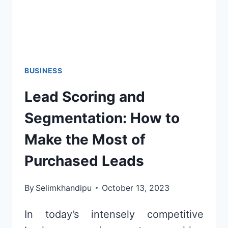
BUSINESS
Lead Scoring and
Segmentation: How to
Make the Most of
Purchased Leads
By
Selimkhandipu
October 13, 2023
In today’s intensely competitive