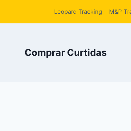
Leopard Tracking
M&P Tr
Comprar Curtidas