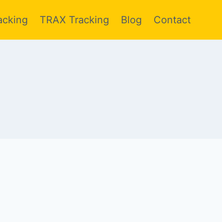
acking
TRAX Tracking
Blog
Contact