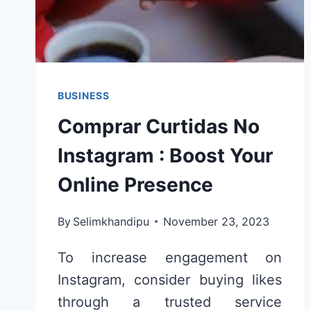
BUSINESS
Comprar Curtidas No
Instagram : Boost Your
Online Presence
By
Selimkhandipu
November 23, 2023
To increase engagement on
Instagram, consider buying likes
through a trusted service