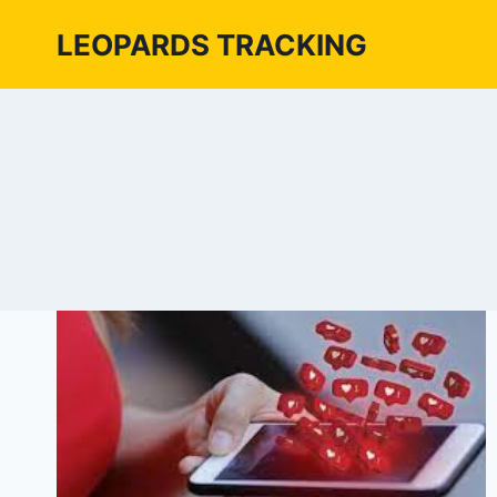
Skip
LEOPARDS TRACKING
to
content