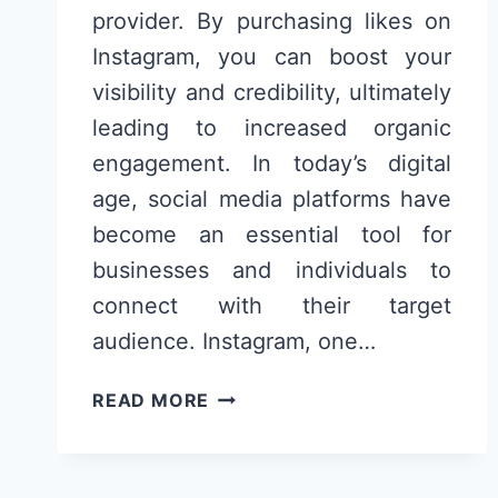
provider. By purchasing likes on
Instagram, you can boost your
visibility and credibility, ultimately
leading to increased organic
engagement. In today’s digital
age, social media platforms have
become an essential tool for
businesses and individuals to
connect with their target
audience. Instagram, one…
COMPRAR
READ MORE
CURTIDAS
NO