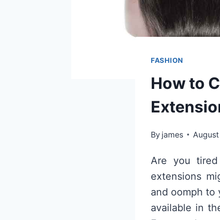
FASHION
How to C
Extension
By
james
August
Are you tired
extensions mig
and oomph to y
available in t