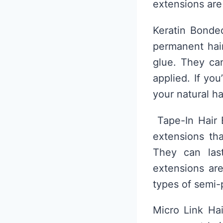
extensions are
Keratin Bonde
permanent hair
glue. They ca
applied. If yo
your natural h
Tape-In Hair 
extensions tha
They can las
extensions ar
types of semi-
Micro Link Hai