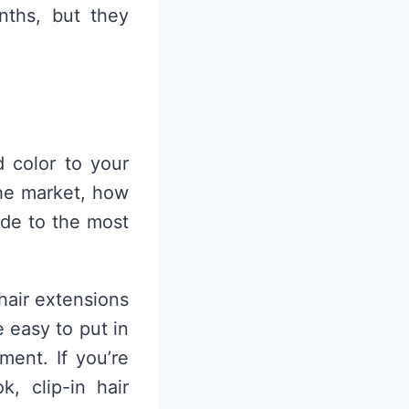
nths, but they
 color to your
the market, how
ide to the most
 hair extensions
 easy to put in
ent. If you’re
, clip-in hair