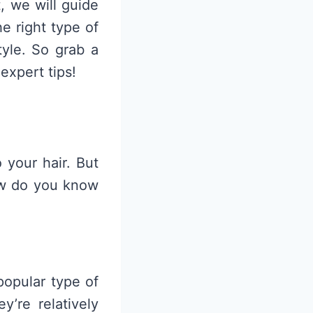
, we will guide
e right type of
tyle. So grab a
expert tips!
 your hair. But
how do you know
popular type of
’re relatively