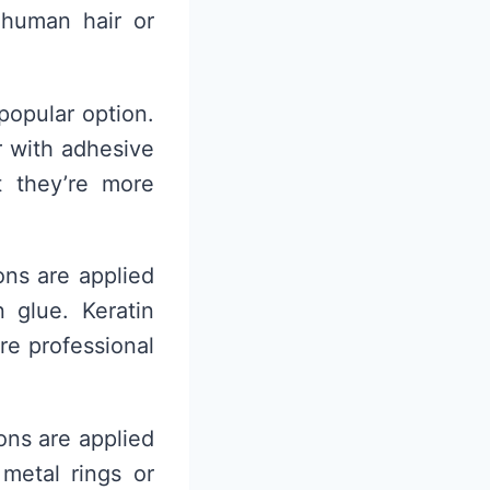
 human hair or
popular option.
r with adhesive
t they’re more
ons are applied
 glue. Keratin
re professional
ons are applied
 metal rings or