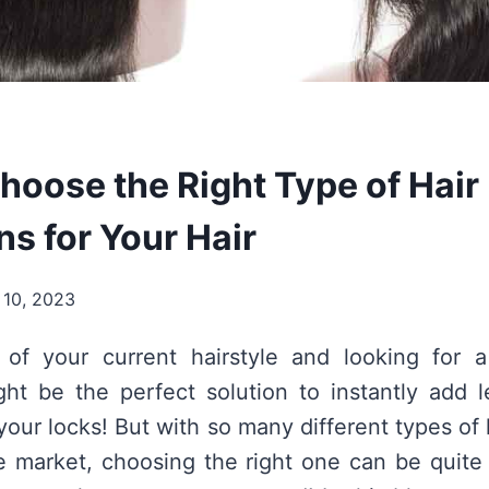
hoose the Right Type of Hair
s for Your Hair
 10, 2023
 of your current hairstyle and looking for 
ht be the perfect solution to instantly add 
our locks! But with so many different types of 
he market, choosing the right one can be quit