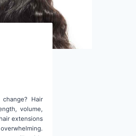
a change? Hair
length, volume,
hair extensions
e overwhelming.