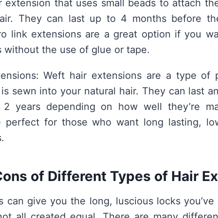
 extension that uses small beads to attach th
hair. They can last up to 4 months before t
ro link extensions are a great option if you wa
 without the use of glue or tape.
ensions: Weft hair extensions are a type of 
 is sewn into your natural hair. They can last 
 2 years depending on how well they’re mai
e perfect for those who want long lasting, l
.
ons of Different Types of Hair E
s can give you the long, luscious locks you’v
not all created equal. There are many differen