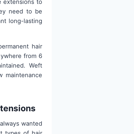
e extensions to
hey need to be
nt long-lasting
permanent hair
anywhere from 6
ntained. Weft
ow maintenance
xtensions
e always wanted
t types of hair