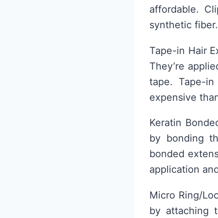
affordable. C
synthetic fiber.
Tape-in Hair E
They’re applie
tape. Tape-in
expensive than
Keratin Bonded
by bonding th
bonded extensi
application an
Micro Ring/Loo
by attaching t