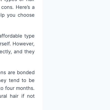
 cons. Here’s a
elp you choose
affordable type
urself. However,
ectly, and they
ions are bonded
hey tend to be
to four months.
al hair if not