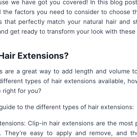
use we have got you covered! In this blog post
l the factors you need to consider to choose th
s that perfectly match your natural hair and s
and get ready to transform your look with these 
Hair Extensions?
s are a great way to add length and volume to
ifferent types of hair extensions available, 
 right for you?
guide to the different types of hair extensions:
xtensions: Clip-in hair extensions are the most 
n. They’re easy to apply and remove, and they