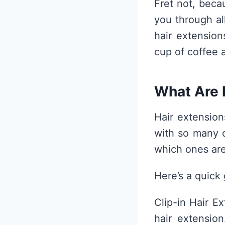
Fret not, beca
you through al
hair extension
cup of coffee 
What Are 
Hair extension
with so many d
which ones are
Here’s a quick 
Clip-in Hair E
hair extensio