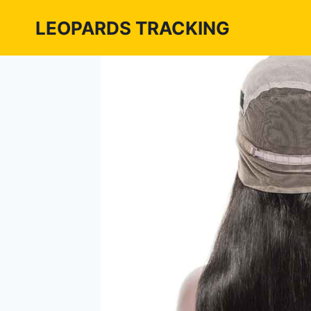
Skip
LEOPARDS TRACKING
to
content