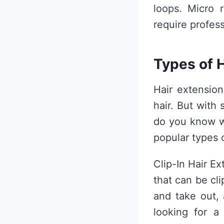
loops. Micro 
require profes
Types of 
Hair extensio
hair. But with
do you know wh
popular types o
Clip-In Hair Ex
that can be cl
and take out,
looking for a