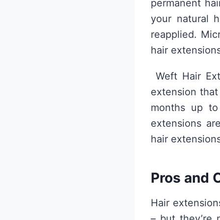
permanent hair
your natural 
reapplied. Mic
hair extensions
Weft Hair Ext
extension that
months up to
extensions ar
hair extensions
Pros and C
Hair extension
– but they’re 