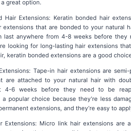
 a great option.
d Hair Extensions: Keratin bonded hair extens
 extensions that are bonded to your natural ha
n last anywhere from 4-8 weeks before they 
u’re looking for long-lasting hair extensions th
air, keratin bonded extensions are a good choic
Extensions: Tape-in hair extensions are semi-
t are attached to your natural hair with dou
t 4-6 weeks before they need to be reapp
e a popular choice because they’re less damag
permanent extensions, and they’re easy to app
r Extensions: Micro link hair extensions are 