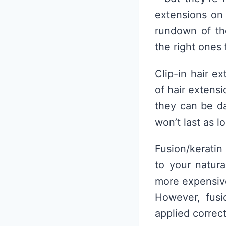
extensions on 
rundown of th
the right ones 
Clip-in hair e
of hair extensi
they can be da
won’t last as l
Fusion/keratin
to your natur
more expensive
However, fusi
applied correct