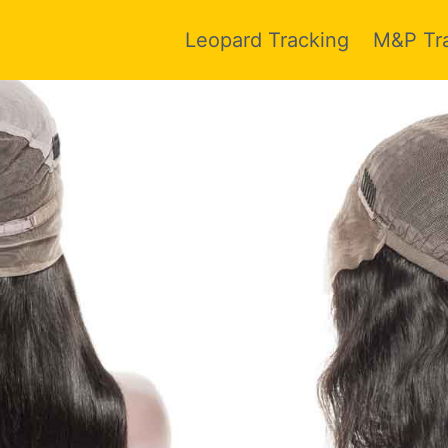
Leopard Tracking
M&P Tr