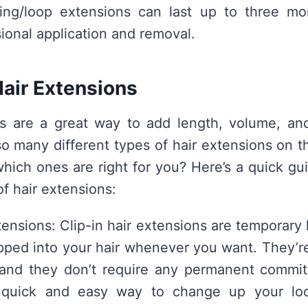
ring/loop extensions can last up to three mo
sional application and removal.
Hair Extensions
ns are a great way to add length, volume, and
 so many different types of hair extensions on 
ich ones are right for you? Here’s a quick gu
f hair extensions:
tensions: Clip-in hair extensions are temporary
ipped into your hair whenever you want. They’re
 and they don’t require any permanent commitm
 quick and easy way to change up your look