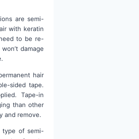
ions are semi-
ir with keratin
need to be re-
at won’t damage
e.
permanent hair
ble-sided tape.
lied. Tape-in
ing than other
ly and remove.
a type of semi-