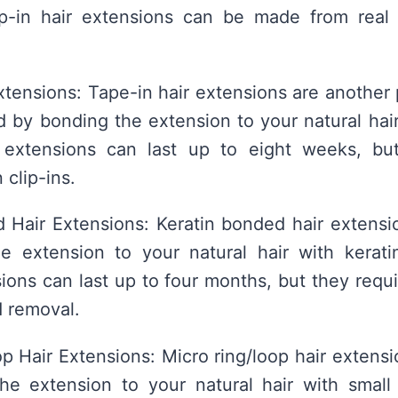
lip-in hair extensions can be made from real
xtensions: Tape-in hair extensions are another 
d by bonding the extension to your natural hai
 extensions can last up to eight weeks, bu
 clip-ins.
 Hair Extensions: Keratin bonded hair extensi
e extension to your natural hair with keratin
ons can last up to four months, but they requi
d removal.
p Hair Extensions: Micro ring/loop hair extensi
he extension to your natural hair with small