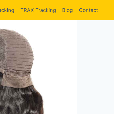
acking
TRAX Tracking
Blog
Contact