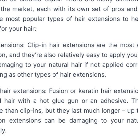
the market, each with its own set of pros and
e most popular types of hair extensions to h
for your hair:
xtensions: Clip-in hair extensions are the most 
on, and they’re also relatively easy to apply yo
maging to your natural hair if not applied corr
ong as other types of hair extensions.
 hair extensions: Fusion or keratin hair extens
al hair with a hot glue gun or an adhesive. T
 than clip-ins, but they last much longer – up 
on extensions can be damaging to your natur
ly.