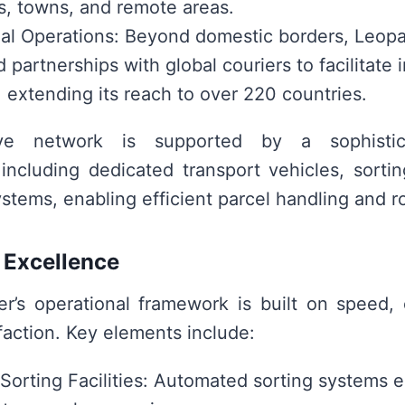
es, towns, and remote areas.
nal Operations: Beyond domestic borders, Leopa
 partnerships with global couriers to facilitate 
 extending its reach to over 220 countries.
ve network is supported by a sophistica
, including dedicated transport vehicles, sorti
stems, enabling efficient parcel handling and r
 Excellence
r’s operational framework is built on speed, 
faction. Key elements include:
orting Facilities: Automated sorting systems 