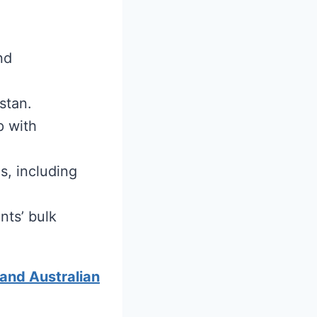
nd
stan.
p with
s, including
nts’ bulk
 and Australian