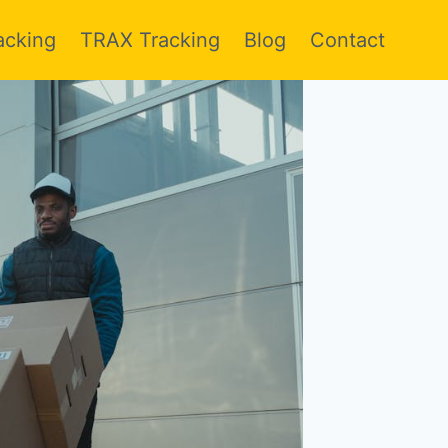
acking
TRAX Tracking
Blog
Contact