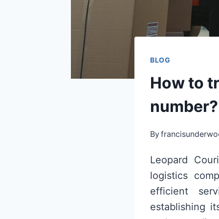
BLOG
How to tr
number?
By
francisunderw
Leopard Couri
logistics comp
efficient se
establishing i