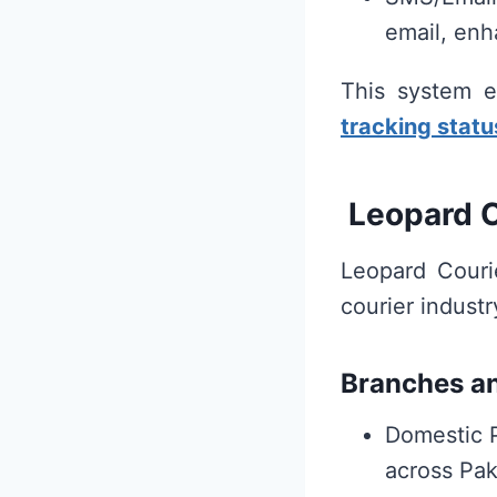
email, enh
This system e
tracking statu
Leopard C
Leopard Couri
courier industr
Branches a
Domestic 
across Pak