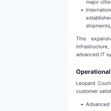
major citi
Internatio
established
shipments,
This expansi
infrastructure
advanced IT sy
Operational
Leopard Courie
customer satis
Advanced S