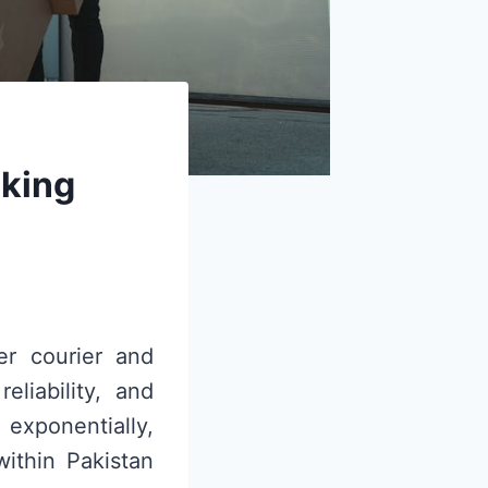
cking
er courier and
eliability, and
xponentially,
within Pakistan