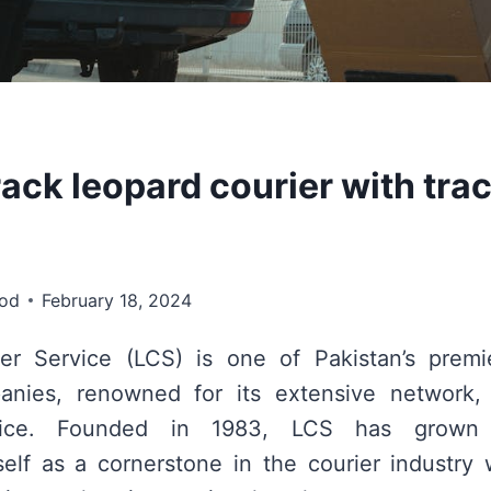
ack leopard courier with tra
ood
February 18, 2024
er Service (LCS) is one of Pakistan’s premi
anies, renowned for its extensive network, r
rvice. Founded in 1983, LCS has grown e
tself as a cornerstone in the courier industry 