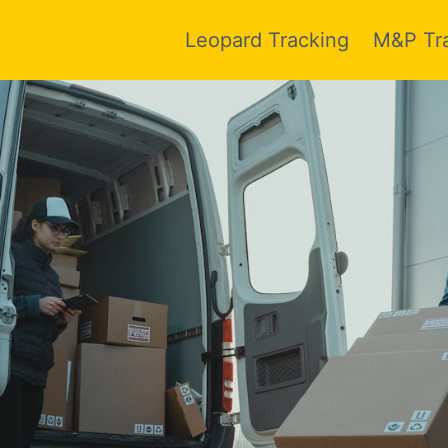
Leopard Tracking
M&P Tr