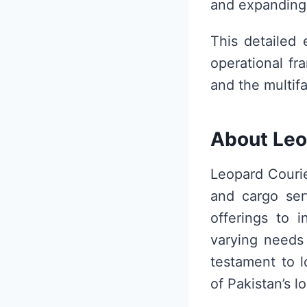
and expanding 
This detailed 
operational fr
and the multifa
About Leo
Leopard Courie
and cargo serv
offerings to i
varying needs 
testament to l
of Pakistan’s l