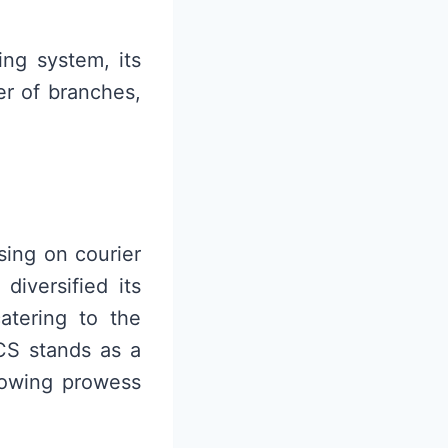
ing system, its
er of branches,
sing on courier
diversified its
catering to the
LCS stands as a
growing prowess