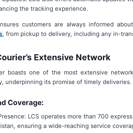
ancing the tracking experience.
nsures customers are always informed abou
s
, from pickup to delivery, including any in-tran
ourier’s Extensive Network
er boasts one of the most extensive networks
y, underpinning its promise of timely deliveries.
nd Coverage:
Presence: LCS operates more than 700 express
istan, ensuring a wide-reaching service covera