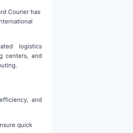
rd Courier has
international
ted logistics
ng centers, and
outing.
efficiency, and
ensure quick