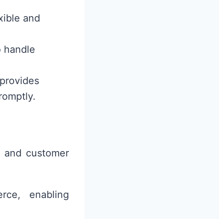
xible and
o handle
 provides
romptly.
s and customer
rce, enabling