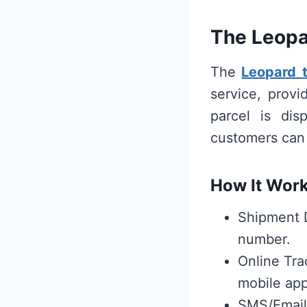
The Leopa
The
Leopard 
service, prov
parcel is dis
customers can 
How It Work
Shipment D
number.
Online Tra
mobile app
SMS/Email 