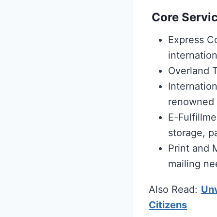
Core Servic
Express Co
internation
Overland T
Internation
renowned i
E-Fulfillm
storage, p
Print and 
mailing ne
Also Read:
Unv
Citizens