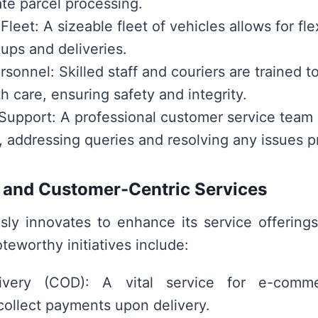
te parcel processing.
leet: A sizeable fleet of vehicles allows for fle
kups and deliveries.
rsonnel: Skilled staff and couriers are trained t
h care, ensuring safety and integrity.
upport: A professional customer service team
, addressing queries and resolving any issues p
 and Customer-Centric Services
sly innovates to enhance its service offering
teworthy initiatives include:
very (COD): A vital service for e-comme
collect payments upon delivery.