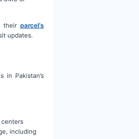
t their
parcel’s
sit updates.
 in Pakistan’s
 centers
ge, including