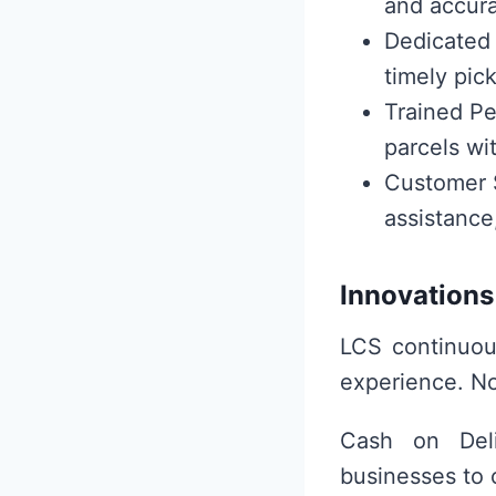
and accura
Dedicated F
timely pic
Trained Pe
parcels wit
Customer S
assistance
Innovations
LCS continuou
experience. No
Cash on Deli
businesses to 