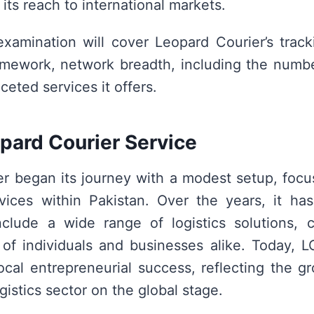
its reach to international markets.
examination will cover Leopard Courier’s track
amework, network breadth, including the numb
ceted services it offers.
pard Courier Service
r began its journey with a modest setup, focu
ices within Pakistan. Over the years, it has 
nclude a wide range of logistics solutions, 
of individuals and businesses alike. Today, 
ocal entrepreneurial success, reflecting the 
ogistics sector on the global stage.