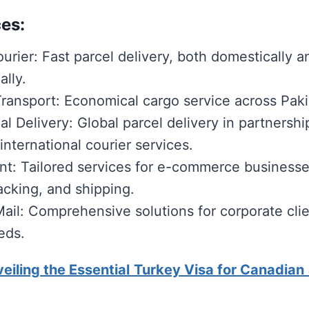
es:
urier: Fast parcel delivery, both domestically a
ally.
ransport: Economical cargo service across Paki
al Delivery: Global parcel delivery in partnershi
nternational courier services.
ent: Tailored services for e-commerce businesse
acking, and shipping.
Mail: Comprehensive solutions for corporate clie
eds.
eiling the Essential Turkey Visa for Canadian