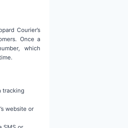
pard Courier’s
tomers. Once a
 number, which
time.
 tracking
’s website or
ia SMS or