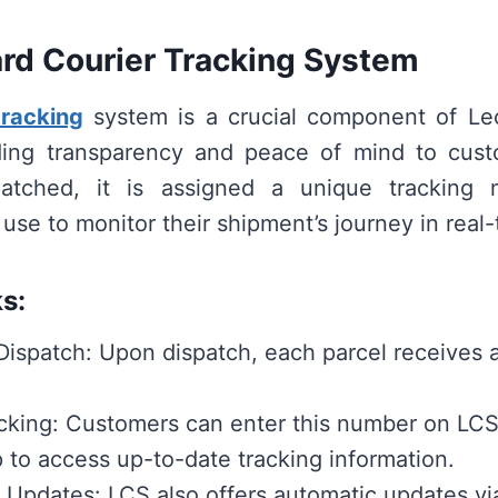
rd Courier Tracking System
tracking
system is a crucial component of Leo
iding transparency and peace of mind to cus
patched, it is assigned a unique tracking
use to monitor their shipment’s journey in real-
s:
ispatch: Upon dispatch, each parcel receives a
cking: Customers can enter this number on LCS
 to access up-to-date tracking information.
Updates: LCS also offers automatic updates v