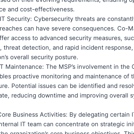
e and cost-effectiveness.
T Security: Cybersecurity threats are constantl
breaches can have severe consequences. Co-M
ffer access to advanced security measures, suc
, threat detection, and rapid incident response,
n’s overall security posture.
 IT Maintenance: The MSP’s involvement in th
les proactive monitoring and maintenance of t
ture. Potential issues can be identified and reso
ate, reducing downtime and improving overall 
ore Business Activities: By delegating certain I
nternal IT team can concentrate on strategic init
 the organization’s core business objectives. Thi