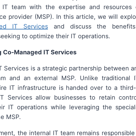
l IT team with the expertise and resources 
e provider (MSP). In this article, we will expl
ed IT Services
and discuss the benefits
eeking to optimize their IT operations.
g Co-Managed IT Services
Services is a strategic partnership between an
eam and an external MSP. Unlike traditional I
re IT infrastructure is handed over to a third-
 Services allow businesses to retain contro
ir IT operations while leveraging the special
he MSP.
ement, the internal IT team remains responsible