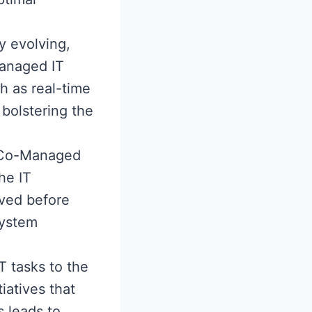
y evolving,
anaged IT
h as real-time
 bolstering the
e Co-Managed
he IT
lved before
system
T tasks to the
iatives that
s leads to