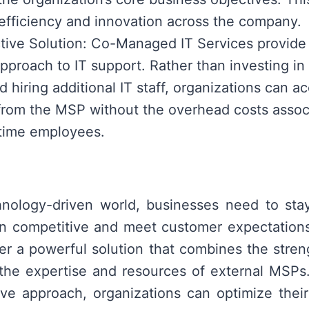
efficiency and innovation across the company.
tive Solution: Co-Managed IT Services provide 
approach to IT support. Rather than investing in
d hiring additional IT staff, organizations can a
from the MSP without the overhead costs assoc
l-time employees.
chnology-driven world, businesses need to sta
in competitive and meet customer expectatio
fer a powerful solution that combines the streng
the expertise and resources of external MSPs
tive approach, organizations can optimize their