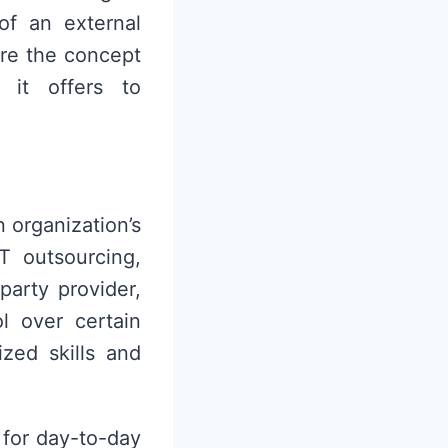
of an external
ore the concept
 it offers to
 organization’s
T outsourcing,
party provider,
l over certain
ized skills and
 for day-to-day