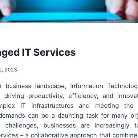
ed IT Services
2, 2023
 business landscape, Information Technolog
n driving productivity, efficiency, and innov
plex IT infrastructures and meeting the 
 demands can be a daunting task for many org
 challenges, businesses are increasingly 
vices – a collaborative approach that combine