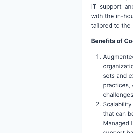
IT support an
with the in-ho
tailored to the
Benefits of C
Augmented
organizatio
sets and e
practices,
challenges 
Scalabilit
that can b
Managed IT
support ba