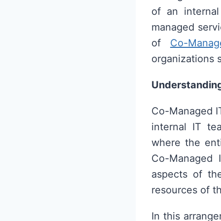
of an interna
managed servic
of
Co-Manag
organizations s
Understandin
Co-Managed IT 
internal IT t
where the enti
Co-Managed IT
aspects of the
resources of t
In this arrang