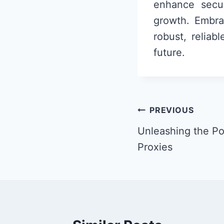
enhance secur
growth. Embra
robust, reliab
future.
Post
PREVIOUS
navigation
Unleashing the Po
Proxies