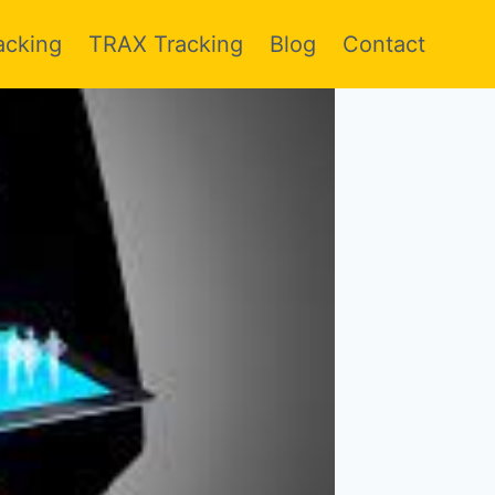
acking
TRAX Tracking
Blog
Contact