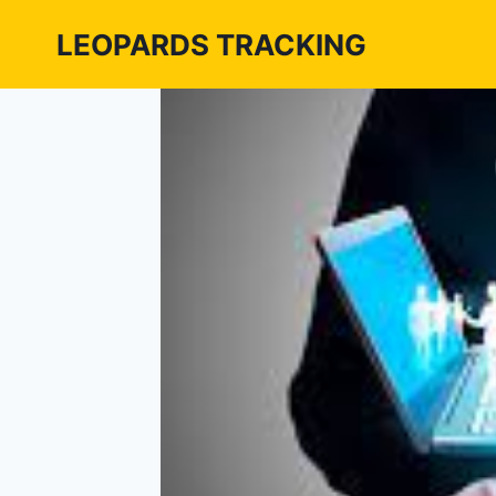
Skip
LEOPARDS TRACKING
to
content