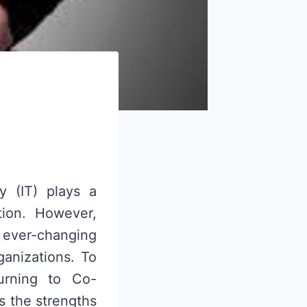
y (IT) plays a
ation. However,
ever-changing
anizations. To
turning to Co-
s the strengths