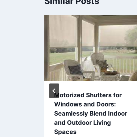
Similar Posts
s Can
Motorized Shutters for
idence
Windows and Doors:
n
Seamlessly Blend Indoor
tion
and Outdoor Living
Spaces