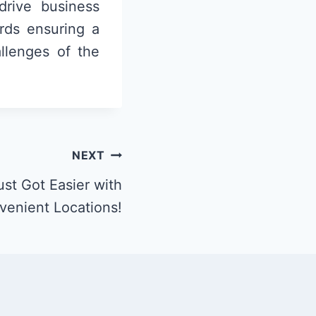
drive business
rds ensuring a
allenges of the
NEXT
st Got Easier with
venient Locations!