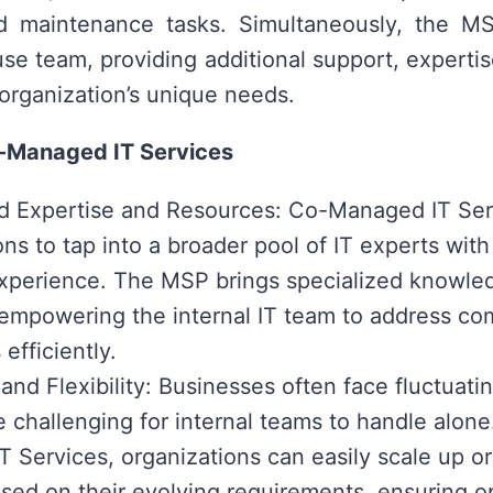
d maintenance tasks. Simultaneously, the MS
use team, providing additional support, expertis
 organization’s unique needs.
o-Managed IT Services
 Expertise and Resources: Co-Managed IT Ser
ns to tap into a broader pool of IT experts with 
xperience. The MSP brings specialized knowle
 empowering the internal IT team to address co
efficiently.
y and Flexibility: Businesses often face fluctuat
e challenging for internal teams to handle alon
 Services, organizations can easily scale up or
sed on their evolving requirements, ensuring o