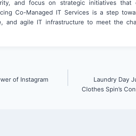
ity, and focus on strategic initiatives that 
cing Co-Managed IT Services is a step towa
le, and agile IT infrastructure to meet the ch
wer of Instagram
Laundry Day Ju
Clothes Spin’s Con