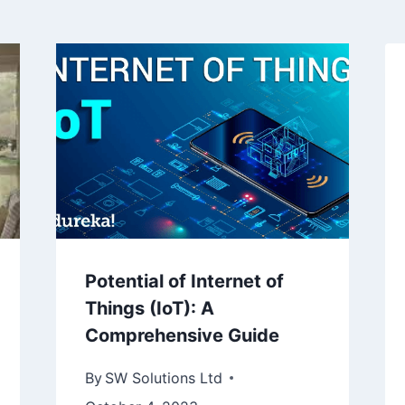
Potential of Internet of
Things (IoT): A
Comprehensive Guide
By
SW Solutions Ltd