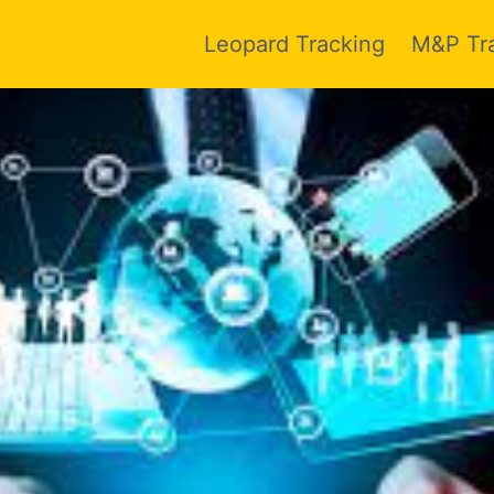
Leopard Tracking
M&P Tr