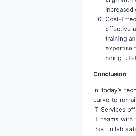
increased 
Cost-Effec
effective 
training an
expertise 
hiring ful
Conclusion
In today’s te
curve to rema
IT Services of
IT teams with 
this collabora