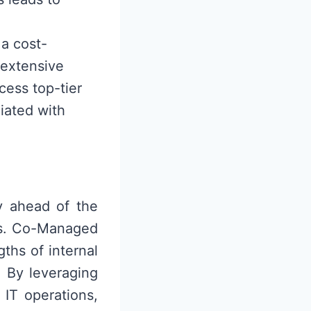
a cost-
 extensive
ccess top-tier
iated with
y ahead of the
ns. Co-Managed
ths of internal
. By leveraging
 IT operations,