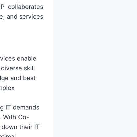
P collaborates
e, and services
vices enable
diverse skill
dge and best
mplex
ing IT demands
e. With Co-
 down their IT
ptimal