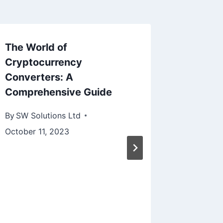
The World of
Cryptocurrency
Converters: A
Comprehensive Guide
By
SW Solutions Ltd
October 11, 2023
Boostin
Effecti
Copilot
Driven 