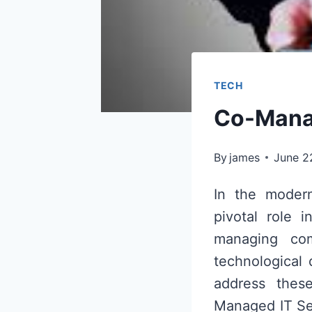
TECH
Co-Manag
By
james
June 2
In the modern
pivotal role i
managing com
technological
address these
Managed IT Ser