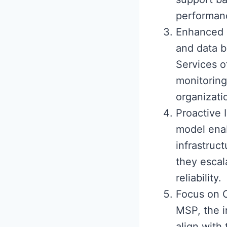
performanc
Enhanced I
and data 
Services o
monitoring
organizatio
Proactive
model enab
infrastruc
they escal
reliability.
Focus on C
MSP, the i
align with